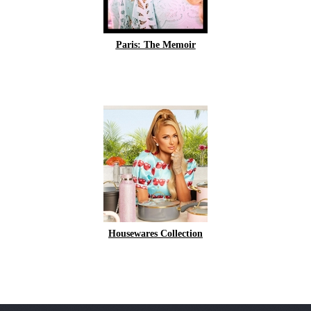
Paris: The Memoir
Housewares Collection