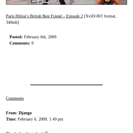
Paris Hilton’s British Best Friend – Episode 2
[XviD/AVI format,
349mb]
Posted:
February 6th, 2009
Comments:
9
Comments
From: Django
Time:
February 6, 2009, 1:49 pm