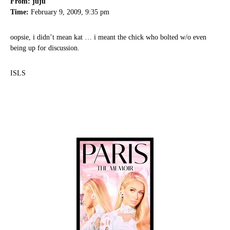
From: juju
Time:
February 9, 2009, 9:35 pm
oopsie, i didn’t mean kat … i meant the chick who bolted w/o even
being up for discussion.
ISLS