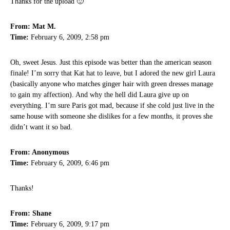
Thanks for the upload 🙂
From: Mat M.
Time:
February 6, 2009, 2:58 pm
Oh, sweet Jesus. Just this episode was better than the american season
finale! I’m sorry that Kat hat to leave, but I adored the new girl Laura
(basically anyone who matches ginger hair with green dresses manage
to gain my affection). And why the hell did Laura give up on
everything. I’m sure Paris got mad, because if she cold just live in the
same house with someone she dislikes for a few months, it proves she
didn’t want it so bad.
From: Anonymous
Time:
February 6, 2009, 6:46 pm
Thanks!
From: Shane
Time:
February 6, 2009, 9:17 pm