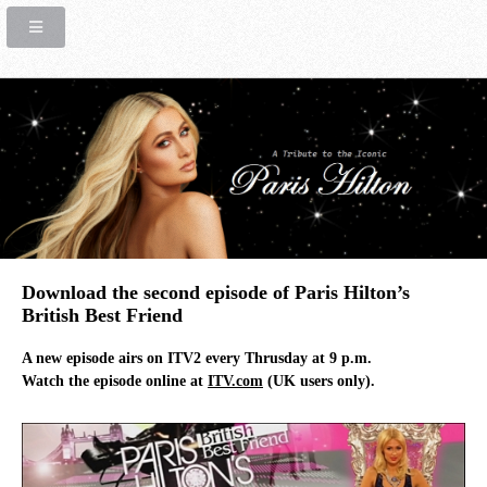
Download the second episode of Paris Hilton’s
British Best Friend
A new episode airs on ITV2 every Thrusday at 9 p.m.
Watch the episode online at
ITV.com
(UK users only).