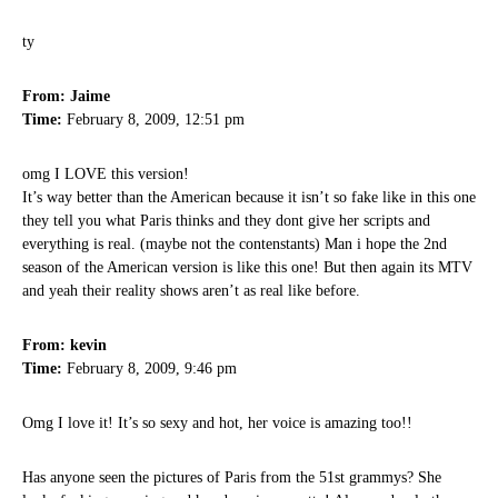
ty
From: Jaime
Time:
February 8, 2009, 12:51 pm
omg I LOVE this version!
It’s way better than the American because it isn’t so fake like in this one
they tell you what Paris thinks and they dont give her scripts and
everything is real. (maybe not the contenstants) Man i hope the 2nd
season of the American version is like this one! But then again its MTV
and yeah their reality shows aren’t as real like before.
From: kevin
Time:
February 8, 2009, 9:46 pm
Omg I love it! It’s so sexy and hot, her voice is amazing too!!
Has anyone seen the pictures of Paris from the 51st grammys? She