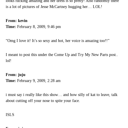
looks fucking amazing and her dress is so pretty! Also randomly there
is a lot of pictures of Jesse McCartney hugging her… LOL!
From: kevin
Time:
February 8, 2009, 9:46 pm
“Omg I love it! It’s so sexy and hot, her voice is amazing too!!”
I meant to post this under the Come Up and Try My New Parts post..
lol!
From: juju
Time:
February 9, 2009, 2:28 am
i must say i really like this show… and how silly of kat to leave, talk
about cutting off your nose to spite your face.
ISLS