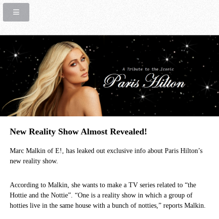
New Reality Show Almost Revealed!
Marc Malkin of E!, has leaked out exclusive info about Paris Hilton’s
new reality show.
According to Malkin, she wants to make a TV series related to “the
Hottie and the Nottie”. “One is a reality show in which a group of
hotties live in the same house with a bunch of notties,” reports Malkin.