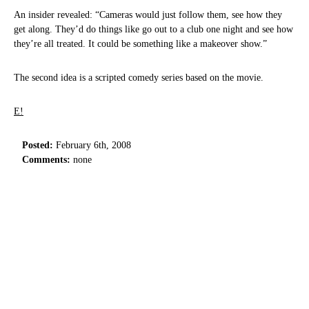
An insider revealed: “Cameras would just follow them, see how they
get along. They’d do things like go out to a club one night and see how
they’re all treated. It could be something like a makeover show.”
The second idea is a scripted comedy series based on the movie.
E!
Posted:
February 6th, 2008
Comments:
none