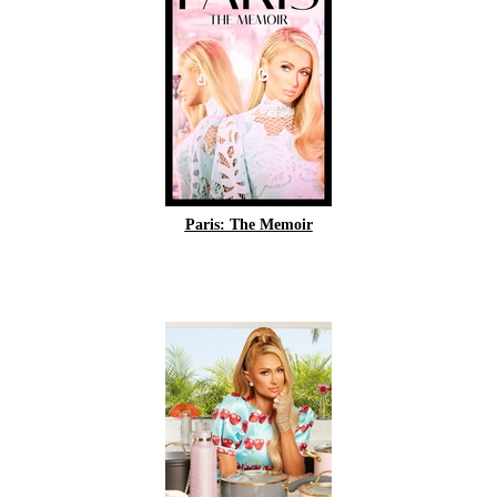
Paris: The Memoir