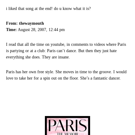
i liked that song at the end! do u know what it is?
From: thewaymouth
Time:
August 28, 2007, 12:44 pm
I read that all the time on youtube, in comments to videos where Paris
is partying or at a club: Paris can’t dance. But then they just hate
everything she does. They are insane.
Paris has her own free style. She moves in time to the groove. I would
love to take her for a spin out on the floor. She’s a fantastic dancer.