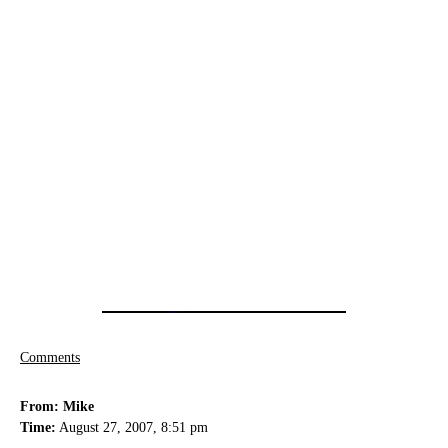
Comments
From: Mike
Time:
August 27, 2007, 8:51 pm