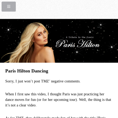
Paris Hilton Dancing
Sorry, I just won’t post TMZ’ negative comments.
When I first saw this video, I thought Paris was just practicing her
dance moves for fun (or for her upcoming tour). Well, the thing is that
it’s not a clear video.