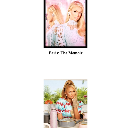
Paris: The Memoir