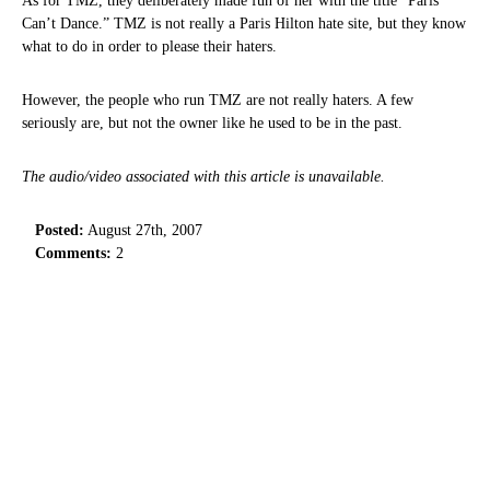
As for TMZ, they deliberately made fun of her with the title “Paris
Can’t Dance.” TMZ is not really a Paris Hilton hate site, but they know
what to do in order to please their haters.
However, the people who run TMZ are not really haters. A few
seriously are, but not the owner like he used to be in the past.
The audio/video associated with this article is unavailable.
Posted:
August 27th, 2007
Comments:
2