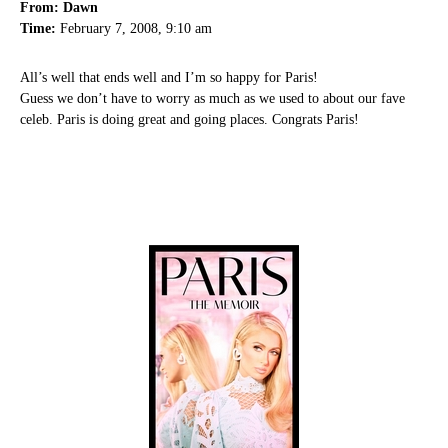
From: Dawn
Time:
February 7, 2008, 9:10 am
All’s well that ends well and I’m so happy for Paris!
Guess we don’t have to worry as much as we used to about our fave
celeb. Paris is doing great and going places. Congrats Paris!