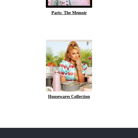
Paris: The Memoir
Housewares Collection