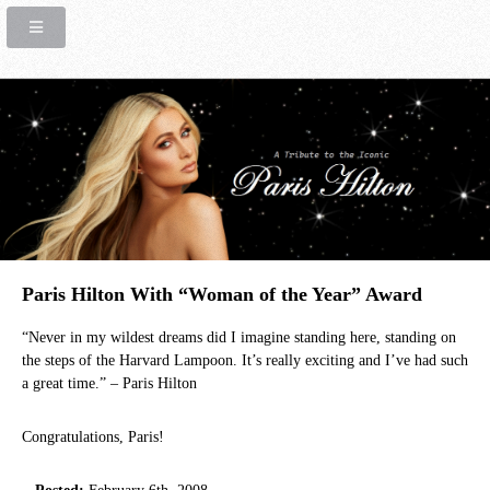
Paris Hilton With “Woman of the Year” Award
“Never in my wildest dreams did I imagine standing here, standing on
the steps of the Harvard Lampoon. It’s really exciting and I’ve had such
a great time.” – Paris Hilton
Congratulations, Paris!