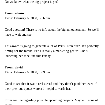
Do we know what the big project is yet?
From: admin
Time:
February 6, 2008, 3:56 pm
Good question! There is no info about the big announcement. So we’ll
have to wait and see.
This award is going to generate a lot of Paris Hiton buzz. It’s perfectly
timing for the movie. Paris is really a marketing genius! She’s
launching her shoe line this Friday!
From: david
Time:
February 6, 2008, 4:09 pm
Good to see that it was a real award and they didn’t punk her, even if
their previous quotes were a bit tepid towards her.
From eonline regarding possible upcoming projects. Maybe it’s one of