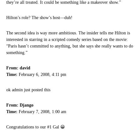
they’re all treated. It could be something like a makeover show.”
Hilton’s role? The show’s host—duh!
The second idea is way more ambitious. The insider tells me Hilton is
interested in starring in a scripted comedy series based on the movie:
“Paris hasn’t committed to anything, but she says she really wants to do
something.”
From: david
Time:
February 6, 2008, 4:11 pm
ok admin just posted this
From: Django
Time:
February 7, 2008, 1:00 am
Congratulations to our #1 Gal 😀