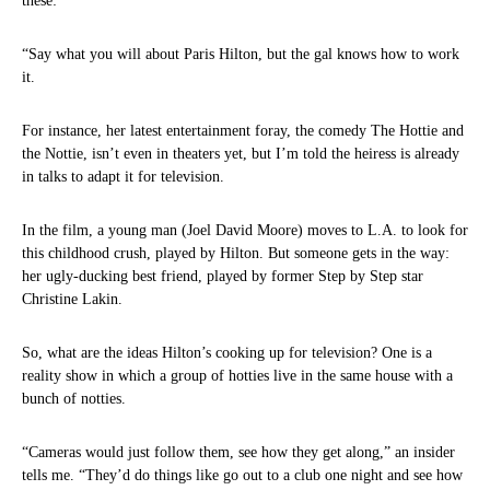
these:
“Say what you will about Paris Hilton, but the gal knows how to work
it.
For instance, her latest entertainment foray, the comedy The Hottie and
the Nottie, isn’t even in theaters yet, but I’m told the heiress is already
in talks to adapt it for television.
In the film, a young man (Joel David Moore) moves to L.A. to look for
this childhood crush, played by Hilton. But someone gets in the way:
her ugly-ducking best friend, played by former Step by Step star
Christine Lakin.
So, what are the ideas Hilton’s cooking up for television? One is a
reality show in which a group of hotties live in the same house with a
bunch of notties.
“Cameras would just follow them, see how they get along,” an insider
tells me. “They’d do things like go out to a club one night and see how