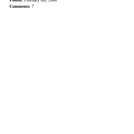
Posted:
February 6th, 2008
Comments:
7