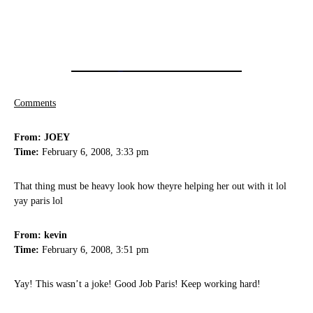
Comments
From: JOEY
Time:
February 6, 2008, 3:33 pm
That thing must be heavy look how theyre helping her out with it lol
yay paris lol
From: kevin
Time:
February 6, 2008, 3:51 pm
Yay! This wasn’t a joke! Good Job Paris! Keep working hard!