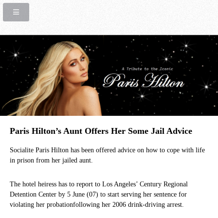
Paris Hilton’s Aunt Offers Her Some Jail Advice
Socialite Paris Hilton has been offered advice on how to cope with life
in prison from her jailed aunt.
The hotel heiress has to report to Los Angeles’ Century Regional
Detention Center by 5 June (07) to start serving her sentence for
violating her probationfollowing her 2006 drink-driving arrest.