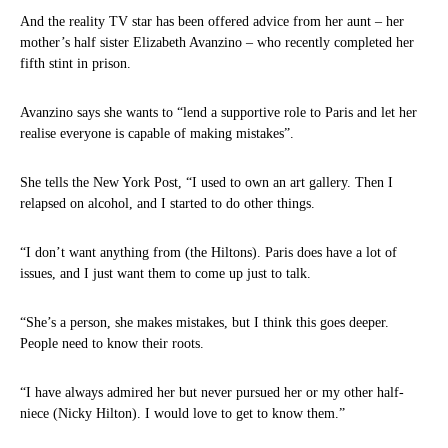
And the reality TV star has been offered advice from her aunt – her
mother’s half sister Elizabeth Avanzino – who recently completed her
fifth stint in prison.
Avanzino says she wants to “lend a supportive role to Paris and let her
realise everyone is capable of making mistakes”.
She tells the New York Post, “I used to own an art gallery. Then I
relapsed on alcohol, and I started to do other things.
“I don’t want anything from (the Hiltons). Paris does have a lot of
issues, and I just want them to come up just to talk.
“She’s a person, she makes mistakes, but I think this goes deeper.
People need to know their roots.
“I have always admired her but never pursued her or my other half-
niece (Nicky Hilton). I would love to get to know them.”