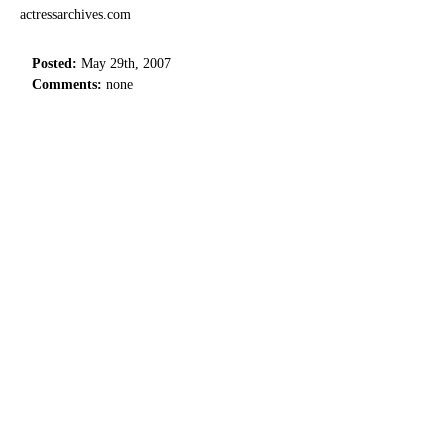
actressarchives.com
Posted:
May 29th, 2007
Comments:
none