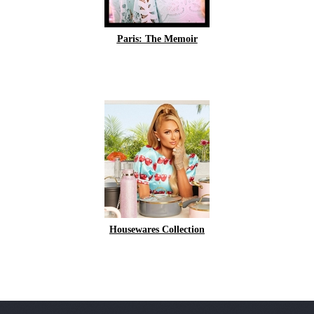
Paris: The Memoir
Housewares Collection