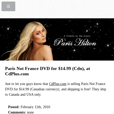
Paris Not France DVD for $14.99 (Cdn), at
CdPlus.com
Just to let you guys know that
CdPlus.com
is selling Paris Not France
DVD for $14.99 (Canadian currency), and shipping is free! They ship
to Canada and USA only.
Posted:
February 12th, 2010
Comments:
none