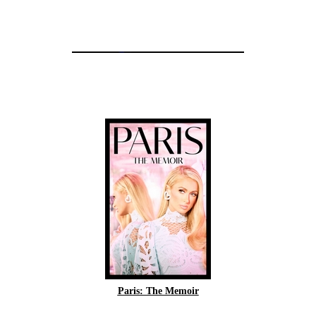
Paris: The Memoir