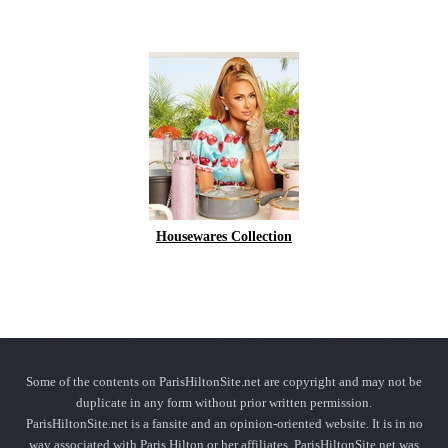
Housewares Collection
Some of the contents on ParisHiltonSite.net are copyright and may not be
duplicate in any form without prior written permission.
ParisHiltonSite.net is a fansite and an opinion-oriented website. It is in no
way associated with Paris Hilton or her affiliates. ParisHiltonSite.net was