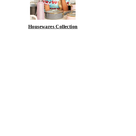
Housewares Collection