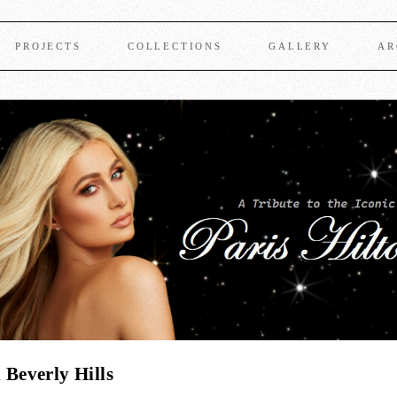
PROJECTS
COLLECTIONS
GALLERY
AR
 Beverly Hills