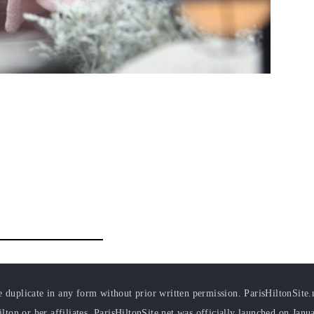
duplicate in any form without prior written permission. ParisHiltonSite.ne
ilton or her affiliates. ParisHiltonSite.net was officially launched on Janu