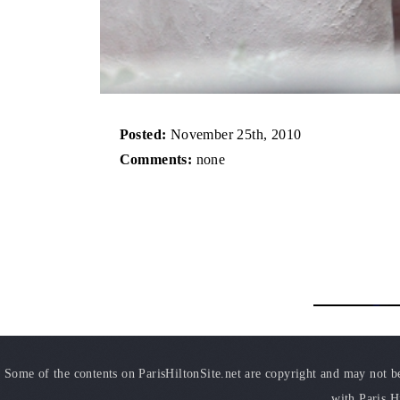
Posted:
November 25th, 2010
Comments:
none
Some of the contents on ParisHiltonSite.net are copyright and may not be 
with Paris H