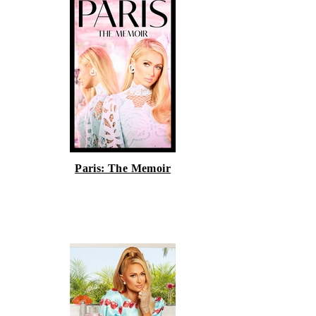
Paris: The Memoir