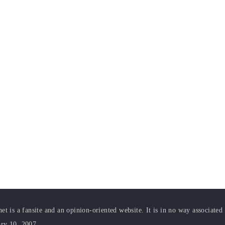
t is a fansite and an opinion-oriented website. It is in no way associated
ary 10, 2007.