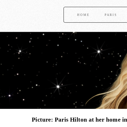
HOME
PARIS
Picture: Paris Hilton at her home in