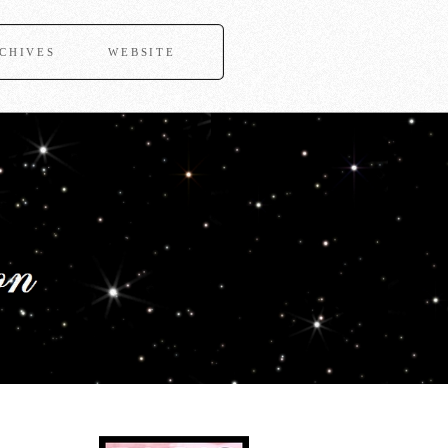
CHIVES
WEBSITE