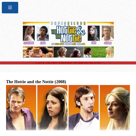
The Hottie and the Nottie (2008)