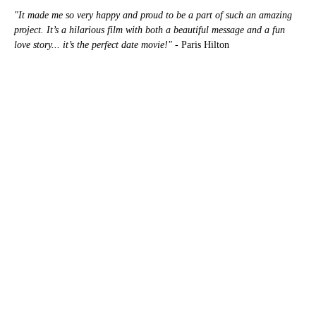
"It made me so very happy and proud to be a part of such an amazing
project. It’s a hilarious film with both a beautiful message and a fun
love story... it’s the perfect date movie!"
- Paris Hilton