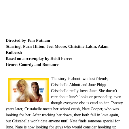
Directed by Tom Putnam
Starring: Paris Hilton, Joel Moore, Christine Lakin, Adam
Kulbersh
Based on a screenplay by Heidi Ferrer
Genre: Comedy and Romance
The story is about two best friends,
Cristabelle Abbott and June Phigg.
Cristabelle really loves June. She doesn't
care about June's looks or personality, even
though everyone else is cruel to her. Twenty
years later, Cristabelle meets her school crush, Nate Cooper, who was
looking for her. After tracking her down, they both fall in love again,
but Cristabelle won't date anyone until Nate finds someone special for
June. Nate is now looking for guys who would consider hooking up