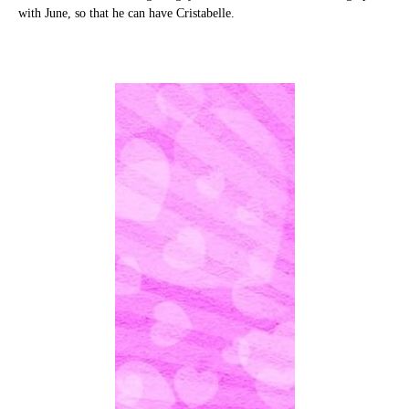
with June, so that he can have Cristabelle.