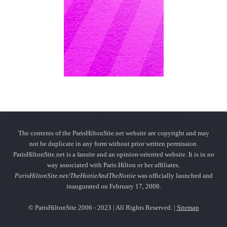
The contents of the ParisHiltonSite.net website are copyright and may
not be duplicate in any form without prior written permission.
ParisHiltonSite.net is a fansite and an opinion-oriented website. It is in no
way associated with Paris Hilton or her affiliates.
ParisHiltonSite.net/TheHottieAndTheNottie
was officially launched and
inaugurated on February 17, 2008.
© ParisHiltonSite 2006 - 2023 | All Rights Reserved. |
Sitemap