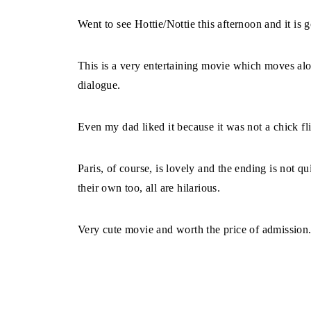
Went to see Hottie/Nottie this afternoon and it is 
This is a very entertaining movie which moves alon
dialogue.
Even my dad liked it because it was not a chick fl
Paris, of course, is lovely and the ending is not qu
their own too, all are hilarious.
Very cute movie and worth the price of admission