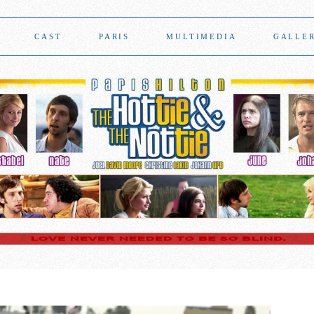
CAST
PARIS
MULTIMEDIA
GALLE