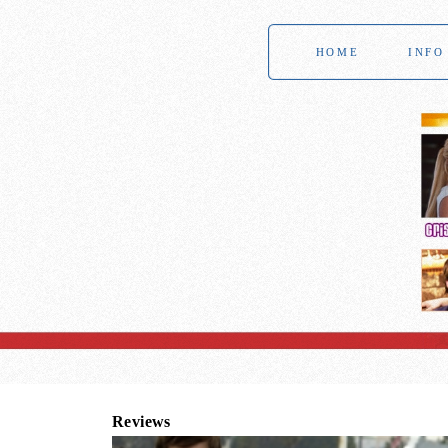
HOME
INFO
Reviews