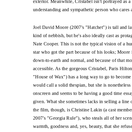
exterior. Meanwhile, Cristabel isn't portrayed as a
understanding and sympathetic person who cares abo
Joel David Moore (2007's "Hatchet") is tall and l
kind of nebbish, but he's also ideally cast as prota
Nate Cooper. This is not the typical vision of a h
star who got the part because of his looks; Moore 
down-to-earth and normal, and because of that mo
accessible. As the gorgeous Cristabel, Paris Hilto
"House of Wax") has a long way to go to become
would call a solid thespian, but she is nonetheless
onscreen and seems to be having a good time essay
given. What she sometimes lacks in selling a line 
the film, though, is Christine Lakin (a cast membe
2007's "Georgia Rule"), who steals all of her sc
warmth, goodness and, yes, beauty, that she refuse