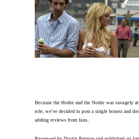
Because the Hottie and the Nottie was savagely att
role, we've decided to post a single honest and de
adding reviews from fans.
Reviewed by Dustin Putman and published on Janua