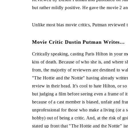
but rather mildly positive. He gave the movie 2 and
Unlike most bias movie critics, Putman reviewed th
Movie Critic Dustin Putman Writes...
Critically speaking, casting Paris Hilton in your m
kiss of death. Because of who she is, and where 
from, the majority of reviewers are destined to wa
"The Hottie and the Nottie" having already written
review in their head. It's cool to hate Hilton, or so
but judging a film before seeing even a frame of i
because of a cast member is biased, unfair and fra
unprofessional for those who make a living (or a s
hobby) out of being a critic. And, at the risk of g
stated up front that "The Hottie and the Nottie" isn'