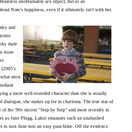
 brainless unobtainable sex object, but as an
ut Nate's happiness, even if it ultimately isn't with her.
anky and
gonist
unky male
is more
re
n (2005's
 what most
 radiant
ing a more well-rounded character than she is usually
of dialogue, she makes up for in charisma. The true star of
r of the '90s sitcom "Step by Step" and more recently in
enes as June Phigg. Lakin emanates such an unabashed
s to turn June into an easy punchline. Off the evidence