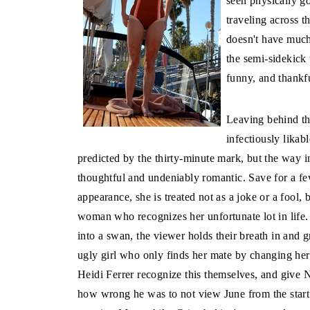
seen physically go
traveling across t
doesn't have much
the semi-sidekick
funny, and thankf
Leaving behind th
infectiously likab
predicted by the thirty-minute mark, but the way in
thoughtful and undeniably romantic. Save for a f
appearance, she is treated not as a joke or a fool,
woman who recognizes her unfortunate lot in life.
into a swan, the viewer holds their breath in and 
ugly girl who only finds her mate by changing her
Heidi Ferrer recognize this themselves, and give 
how wrong he was to not view June from the start