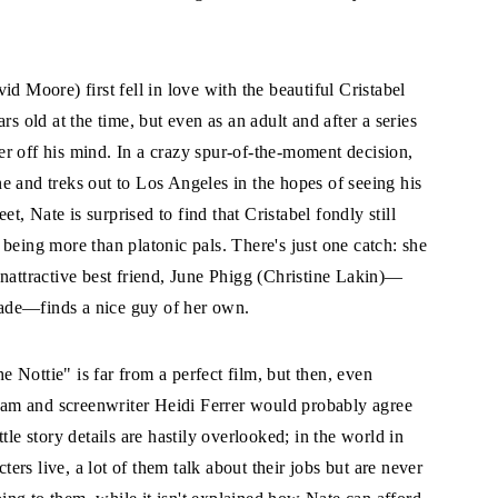
d Moore) first fell in love with the beautiful Cristabel
rs old at the time, but even as an adult and after a series
 her off his mind. In a crazy spur-of-the-moment decision,
e and treks out to Los Angeles in the hopes of seeing his
, Nate is surprised to find that Cristabel fondly still
being more than platonic pals. There's just one catch: she
nattractive best friend, June Phigg (Christine Lakin)—
grade—finds a nice guy of her own.
e Nottie" is far from a perfect film, but then, even
am and screenwriter Heidi Ferrer would probably agree
ittle story details are hastily overlooked; in the world in
ters live, a lot of them talk about their jobs but are never