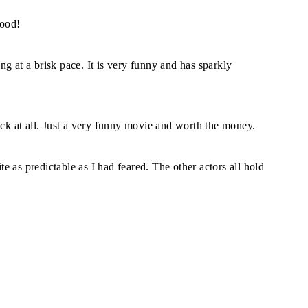
good!
g at a brisk pace. It is very funny and has sparkly
ick at all. Just a very funny movie and worth the money.
ite as predictable as I had feared. The other actors all hold
.