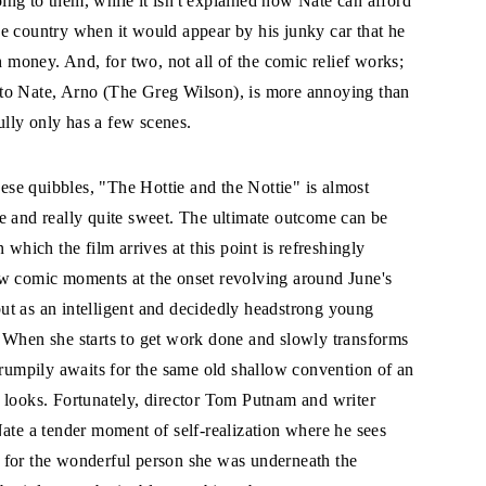
ing to them, while it isn't explained how Nate can afford
he country when it would appear by his junky car that he
 money. And, for two, not all of the comic relief works;
 to Nate, Arno (The Greg Wilson), is more annoying than
ully only has a few scenes.
ese quibbles, "The Hottie and the Nottie" is almost
le and really quite sweet. The ultimate outcome can be
 which the film arrives at this point is refreshingly
ew comic moments at the onset revolving around June's
 but as an intelligent and decidedly headstrong young
 When she starts to get work done and slowly transforms
grumpily awaits for the same old shallow convention of an
 looks. Fortunately, director Tom Putnam and writer
Nate a tender moment of self-realization where he sees
 for the wonderful person she was underneath the