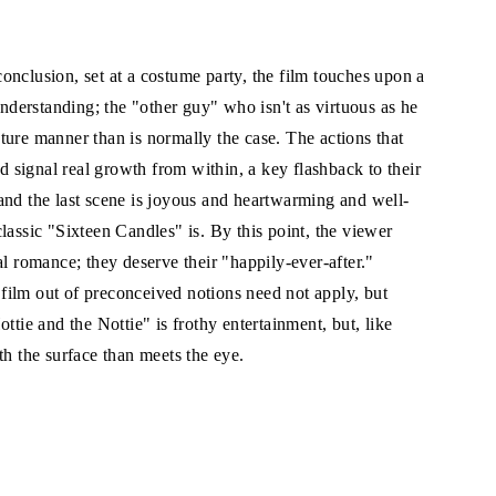
onclusion, set at a costume party, the film touches upon a
derstanding; the "other guy" who isn't as virtuous as he
ture manner than is normally the case. The actions that
signal real growth from within, a key flashback to their
and the last scene is joyous and heartwarming and well-
lassic "Sixteen Candles" is. By this point, the viewer
al romance; they deserve their "happily-ever-after."
film out of preconceived notions need not apply, but
ttie and the Nottie" is frothy entertainment, but, like
th the surface than meets the eye.