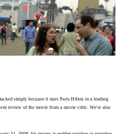
acked simply because it stars Paris Hilton in a leading
cent review of the movie from a movie critic. We're also
ry 31, 2008, his review is neither positive or negative,