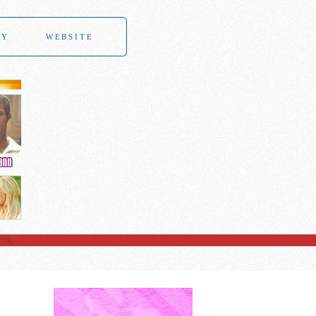
RY
WEBSITE