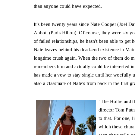
than anyone could have expected.
It's been twenty years since Nate Cooper (Joel Davi
Abbott (Paris Hilton). Of course, they were six yea
of failed relationships, he hasn't been able to get
Nate leaves behind his dead-end existence in Main
longtime crush again. When the two of them do meet
remembers him and actually could be interested in 
has made a vow to stay single until her woefully u
also a classmate of Nate's from back in the first 
"The Hottie and th
director Tom Putn
to that. For one, l
which these charac