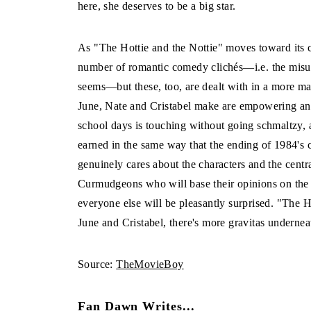
here, she deserves to be a big star.
As "The Hottie and the Nottie" moves toward its c
number of romantic comedy clichés—i.e. the misun
seems—but these, too, are dealt with in a more ma
June, Nate and Cristabel make are empowering and 
school days is touching without going schmaltzy, 
earned in the same way that the ending of 1984's c
genuinely cares about the characters and the centr
Curmudgeons who will base their opinions on the 
everyone else will be pleasantly surprised. "The Ho
June and Cristabel, there's more gravitas undernea
Source:
TheMovieBoy
Fan Dawn Writes...