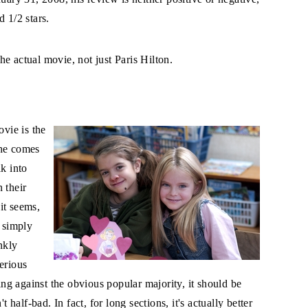
 1/2 stars.
e actual movie, not just Paris Hilton.
ovie is the
she comes
lk into
 their
 it seems,
t simply
nkly
erious
oing against the obvious popular majority, it should be
t half-bad. In fact, for long sections, it's actually better