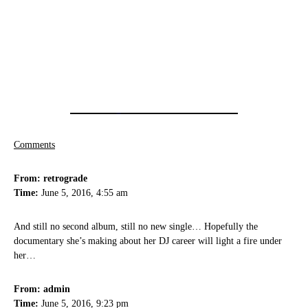
Comments
From: retrograde
Time:
June 5, 2016, 4:55 am
And still no second album, still no new single… Hopefully the
documentary she’s making about her DJ career will light a fire under
her…
From: admin
Time:
June 5, 2016, 9:23 pm