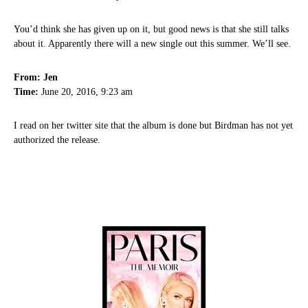
You’d think she has given up on it, but good news is that she still talks
about it. Apparently there will a new single out this summer. We’ll see.
From: Jen
Time:
June 20, 2016, 9:23 am
I read on her twitter site that the album is done but Birdman has not yet
authorized the release.