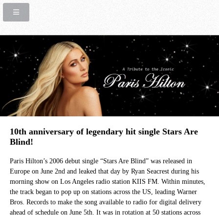
10th anniversary of legendary hit single Stars Are
Blind!
Paris Hilton’s 2006 debut single “Stars Are Blind” was released in
Europe on June 2nd and leaked that day by Ryan Seacrest during his
morning show on Los Angeles radio station KIIS FM. Within minutes,
the track began to pop up on stations across the US, leading Warner
Bros. Records to make the song available to radio for digital delivery
ahead of schedule on June 5th. It was in rotation at 50 stations across