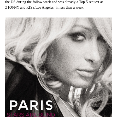
the US during the follow week and was already a Top 5 request at
Z100/NY and KISS/Los Angeles, in less than a week.