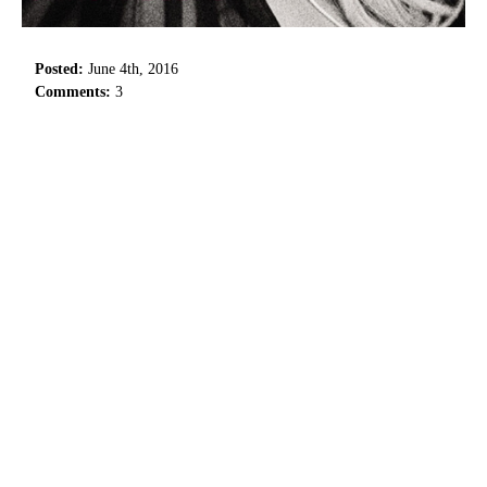
Posted:
June 4th, 2016
Comments:
3