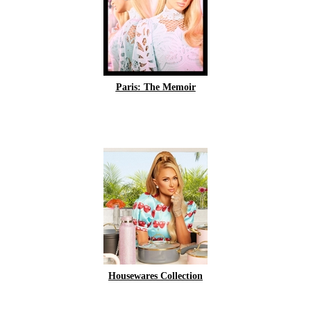
Paris: The Memoir
Housewares Collection