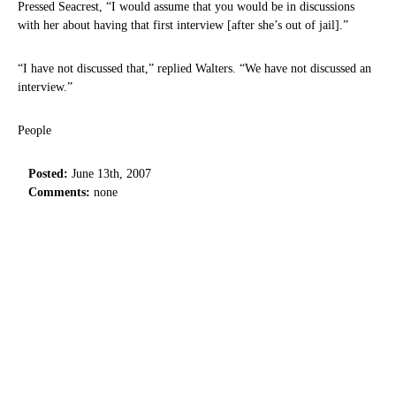
Pressed Seacrest, “I would assume that you would be in discussions
with her about having that first interview [after she’s out of jail].”
“I have not discussed that,” replied Walters. “We have not discussed an
interview.”
People
Posted:
June 13th, 2007
Comments:
none