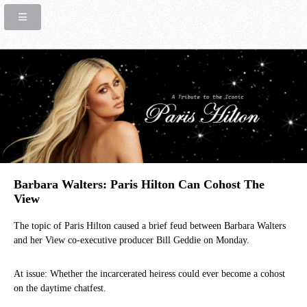
Barbara Walters: Paris Hilton Can Cohost The
View
The topic of Paris Hilton caused a brief feud between Barbara Walters
and her View co-executive producer Bill Geddie on Monday.
At issue: Whether the incarcerated heiress could ever become a cohost
on the daytime chatfest.