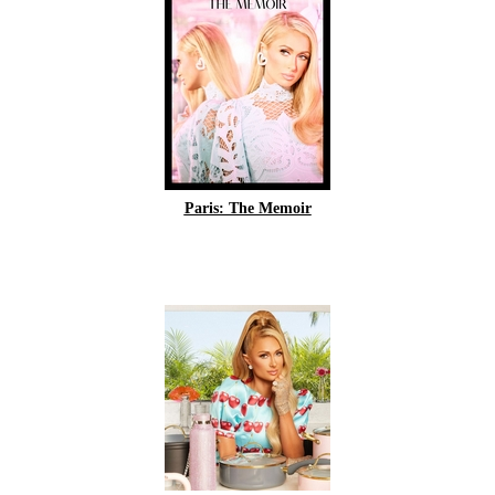
Paris: The Memoir