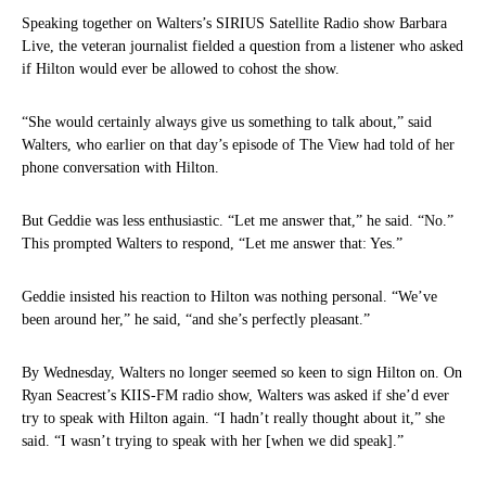
Speaking together on Walters’s SIRIUS Satellite Radio show Barbara
Live, the veteran journalist fielded a question from a listener who asked
if Hilton would ever be allowed to cohost the show.
“She would certainly always give us something to talk about,” said
Walters, who earlier on that day’s episode of The View had told of her
phone conversation with Hilton.
But Geddie was less enthusiastic. “Let me answer that,” he said. “No.”
This prompted Walters to respond, “Let me answer that: Yes.”
Geddie insisted his reaction to Hilton was nothing personal. “We’ve
been around her,” he said, “and she’s perfectly pleasant.”
By Wednesday, Walters no longer seemed so keen to sign Hilton on. On
Ryan Seacrest’s KIIS-FM radio show, Walters was asked if she’d ever
try to speak with Hilton again. “I hadn’t really thought about it,” she
said. “I wasn’t trying to speak with her [when we did speak].”