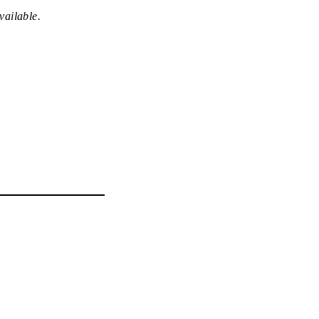
vailable.