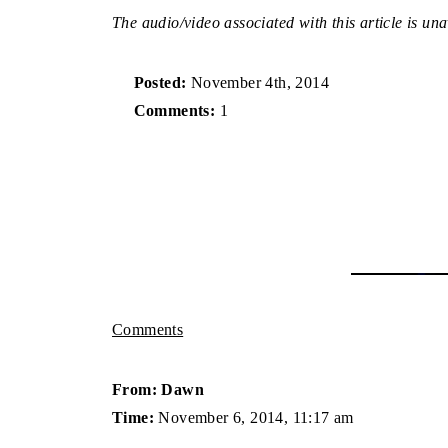
The audio/video associated with this article is una
Posted:
November 4th, 2014
Comments:
1
Comments
From: Dawn
Time:
November 6, 2014, 11:17 am