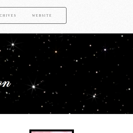
CHIVES
WEBSITE