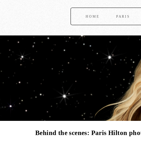
HOME
PARIS
Behind the scenes: Paris Hilton ph