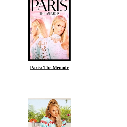
Paris: The Memoir