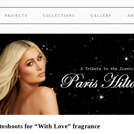
PROJECTS
COLLECTIONS
GALLERY
AR
otoshoots for “With Love” fragrance