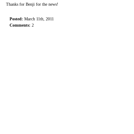
Thanks for Benji for the news!
Posted:
March 11th, 2011
Comments:
2