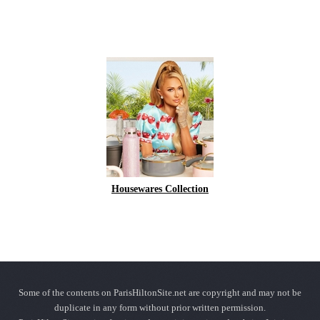
Housewares Collection
Some of the contents on ParisHiltonSite.net are copyright and may not be
duplicate in any form without prior written permission.