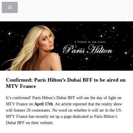
Confirmed: Paris Hilton’s Dubai BFF to be aired on
MTV France
It’s confirmed! Paris Hilton’s Dubai BFF will see the day of light on
MTV France on
April 17th
. An article reported that the reality show
will feature 20 contestants. No word on whether it will air in the US.
MTV France has recently set up a page dedicated to Paris Hilton’s
Dubai BFF on their website.