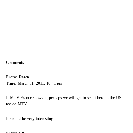
Comments
From: Dawn
Time:
March 11, 2011, 10:41 pm
If MTV France shows it, perhaps we will get to see it here in the US
too on MTV.
It should be very interesting.