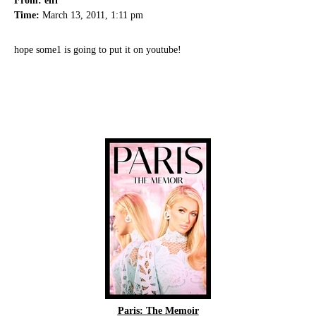
From: elfi
Time:
March 13, 2011, 1:11 pm
hope some1 is going to put it on youtube!
Paris: The Memoir