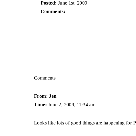
Posted:
June 1st, 2009
Comments:
1
Comments
From: Jen
Time:
June 2, 2009, 11:34 am
Looks like lots of good things are happening for P