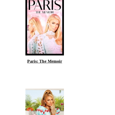
Paris: The Memoir