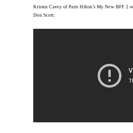
Kristen Cavey of Paris Hilton’s My New BFF 2 
Don Scott: