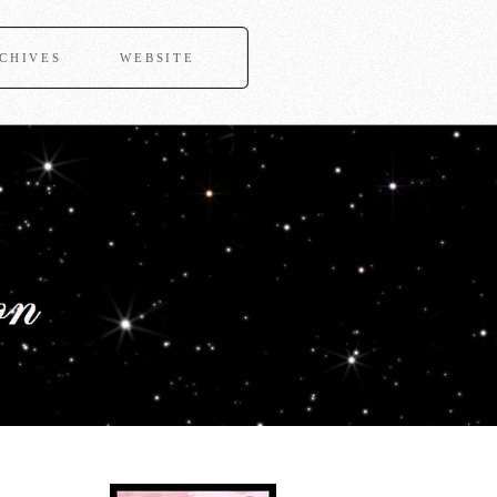
CHIVES
WEBSITE