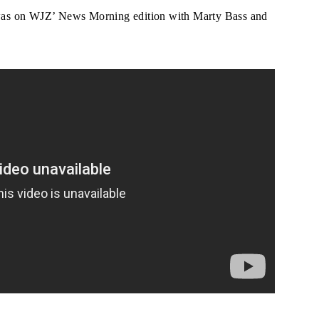
was on WJZ’ News Morning edition with Marty Bass and