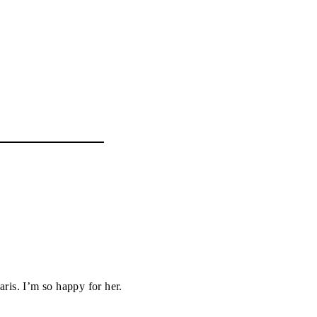
aris. I’m so happy for her.