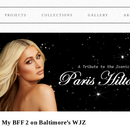
PROJECTS
COLLECTIONS
GALLERY
AR
s My BFF 2 on Baltimore’s WJZ