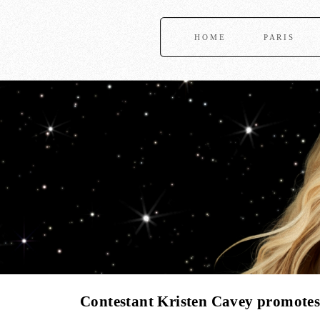
HOME
PARIS
Contestant Kristen Cavey promote