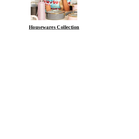
Housewares Collection