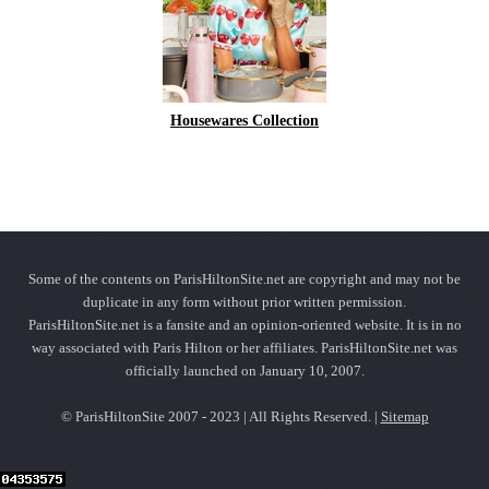
Housewares Collection
Some of the contents on ParisHiltonSite.net are copyright and may not be
duplicate in any form without prior written permission.
ParisHiltonSite.net is a fansite and an opinion-oriented website. It is in no
way associated with Paris Hilton or her affiliates. ParisHiltonSite.net was
officially launched on January 10, 2007.
© ParisHiltonSite 2007 - 2023 | All Rights Reserved. |
Sitemap