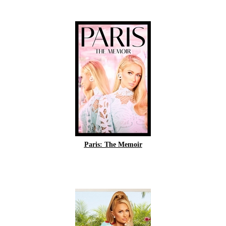
Paris: The Memoir