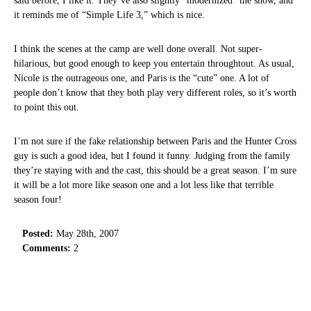
said before, I like it. They’ve also slightly “modernized” the show, and
it reminds me of “Simple Life 3,” which is nice.
I think the scenes at the camp are well done overall. Not super-
hilarious, but good enough to keep you entertain throughtout. As usual,
Nicole is the outrageous one, and Paris is the “cute” one. A lot of
people don’t know that they both play very different roles, so it’s worth
to point this out.
I’m not sure if the fake relationship between Paris and the Hunter Cross
guy is such a good idea, but I found it funny. Judging from the family
they’re staying with and the cast, this should be a great season. I’m sure
it will be a lot more like season one and a lot less like that terrible
season four!
Posted:
May 28th, 2007
Comments:
2