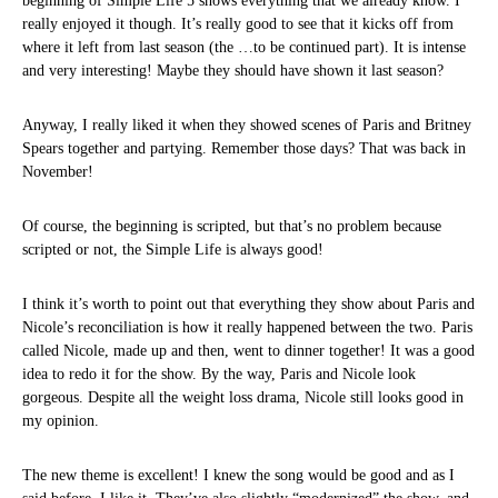
beginning of Simple Life 5 shows everything that we already know. I
really enjoyed it though. It’s really good to see that it kicks off from
where it left from last season (the …to be continued part). It is intense
and very interesting! Maybe they should have shown it last season?
Anyway, I really liked it when they showed scenes of Paris and Britney
Spears together and partying. Remember those days? That was back in
November!
Of course, the beginning is scripted, but that’s no problem because
scripted or not, the Simple Life is always good!
I think it’s worth to point out that everything they show about Paris and
Nicole’s reconciliation is how it really happened between the two. Paris
called Nicole, made up and then, went to dinner together! It was a good
idea to redo it for the show. By the way, Paris and Nicole look
gorgeous. Despite all the weight loss drama, Nicole still looks good in
my opinion.
The new theme is excellent! I knew the song would be good and as I