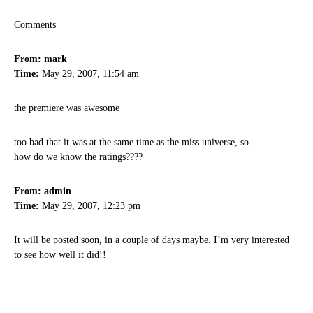
Comments
From: mark
Time:
May 29, 2007, 11:54 am
the premiere was awesome
too bad that it was at the same time as the miss universe, so
how do we know the ratings????
From: admin
Time:
May 29, 2007, 12:23 pm
It will be posted soon, in a couple of days maybe. I’m very interested
to see how well it did!!