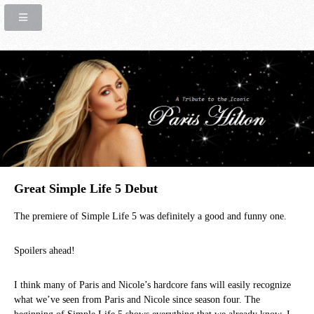
Great Simple Life 5 Debut
The premiere of Simple Life 5 was definitely a good and funny one.
Spoilers ahead!
I think many of Paris and Nicole’s hardcore fans will easily recognize
what we’ve seen from Paris and Nicole since season four. The