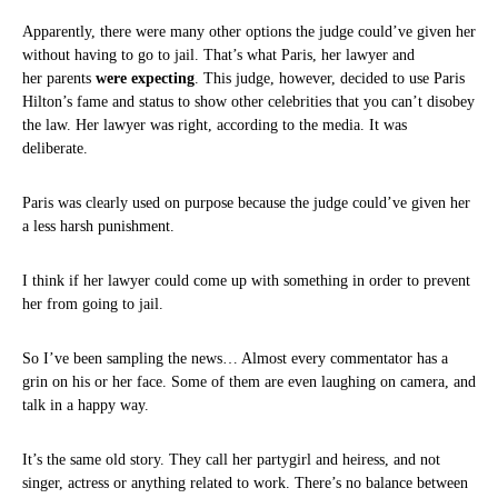
Apparently, there were many other options the judge could’ve given her
without having to go to jail. That’s what Paris, her lawyer and
her parents
were expecting
. This judge, however, decided to use Paris
Hilton’s fame and status to show other celebrities that you can’t disobey
the law. Her lawyer was right, according to the media. It was
deliberate.
Paris was clearly used on purpose because the judge could’ve given her
a less harsh punishment.
I think if her lawyer could come up with something in order to prevent
her from going to jail.
So I’ve been sampling the news… Almost every commentator has a
grin on his or her face. Some of them are even laughing on camera, and
talk in a happy way.
It’s the same old story. They call her partygirl and heiress, and not
singer, actress or anything related to work. There’s no balance between