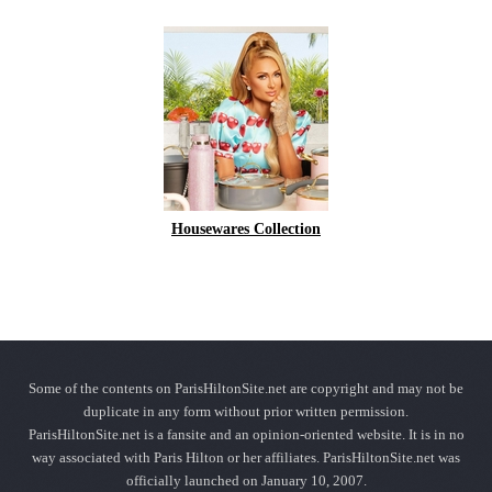
Housewares Collection
Some of the contents on ParisHiltonSite.net are copyright and may not be
duplicate in any form without prior written permission.
ParisHiltonSite.net is a fansite and an opinion-oriented website. It is in no
way associated with Paris Hilton or her affiliates. ParisHiltonSite.net was
officially launched on January 10, 2007.