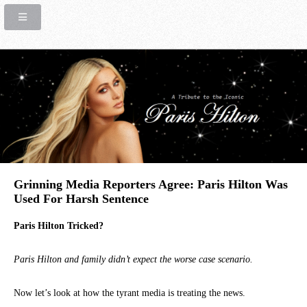
Grinning Media Reporters Agree: Paris Hilton Was
Used For Harsh Sentence
Paris Hilton Tricked?
Paris Hilton and family didn’t expect the worse case scenario.
Now let’s look at how the tyrant media is treating the news.