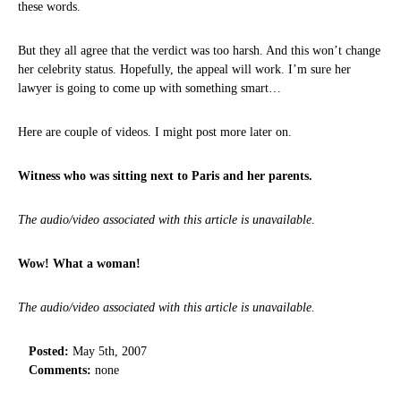
these words.
But they all agree that the verdict was too harsh. And this won’t change
her celebrity status. Hopefully, the appeal will work. I’m sure her
lawyer is going to come up with something smart…
Here are couple of videos. I might post more later on.
Witness who was sitting next to Paris and her parents.
The audio/video associated with this article is unavailable.
Wow! What a woman!
The audio/video associated with this article is unavailable.
Posted:
May 5th, 2007
Comments:
none