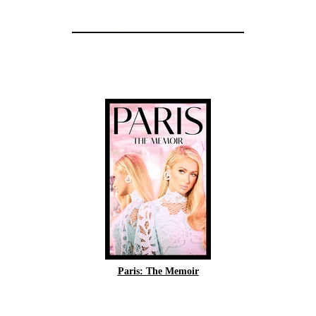
Paris: The Memoir