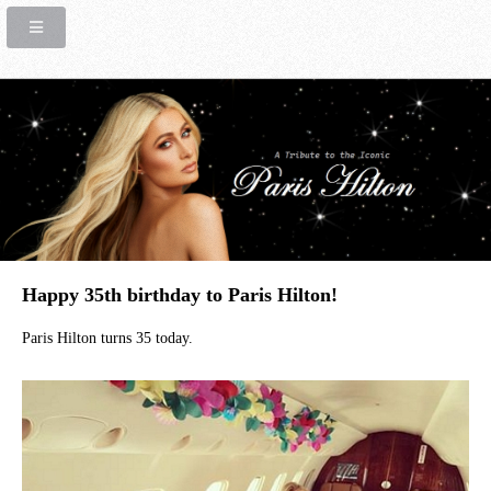
Happy 35th birthday to Paris Hilton!
Paris Hilton turns 35 today.