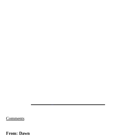
Comments
From: Dawn