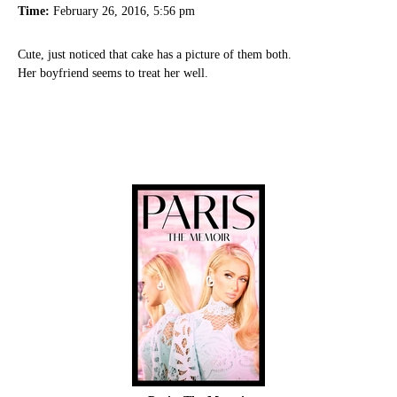
Time:
February 26, 2016, 5:56 pm
Cute, just noticed that cake has a picture of them both.
Her boyfriend seems to treat her well.