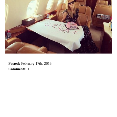
Posted:
February 17th, 2016
Comments:
1