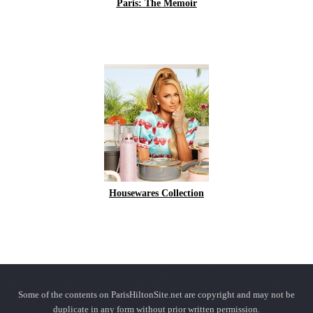
Paris: The Memoir
Housewares Collection
Some of the contents on ParisHiltonSite.net are copyright and may not be
duplicate in any form without prior written permission.