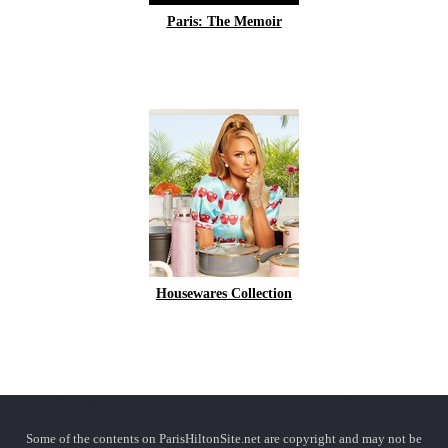
Paris: The Memoir
Housewares Collection
Some of the contents on ParisHiltonSite.net are copyright and may not be