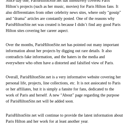
Since day one, ParisHiltonSite.net has intensively covered Paris
Hilton’s projects (such as her music, movies) for Paris Hilton fans. It
also differentiates from other celebrity news sites, where only “gossip”
and “drama” articles are constantly posted. One of the reasons why
ParisHiltonSite.net was created is because I didn’t find any good Paris
Hilton sites covering her career aspect.
Over the months, ParisHiltonSite.net has pointed out many important
information about her projects by digging out rare details. It also
contradicts fake information, and the haters in the media and
everywhere who often have a distorted and falsified view of Paris.
Overall, ParisHiltonSite.net is a very informative website covering her
personal life, projects, line collections, etc. It is not assiocated to Paris
or her affiliates, but it is simply a fansite for fans, dedicated to the
work of Paris and herself. A new “About” page regarding the purpose
of ParisHiltonSite.net will be added soon.
ParisHiltonSite.net will continue to provide the latest information about
Paris Hilton and her work for at least another year.