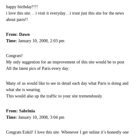
happy birthday!!!!
i love this site… i visit it everyday…i trust just this site for the news
about paris!!
From: Dawn
Time:
January 10, 2008, 2:03 pm
Congrats!
My only suggestion for an improvement of this site would be to post
All the latest pics of Paris every day.
Many of us would like to see in detail each day what Paris is doing and
what she is wearing.
This would also up the traffic to your site tremendously.
From: Sabrinia
Time:
January 10, 2008, 3:04 pm
Congrats Enkil! I love this site. Whenever I get online it’s honestly one