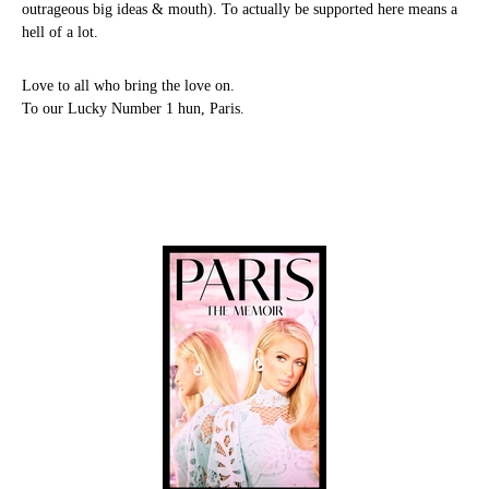
outrageous big ideas & mouth). To actually be supported here means a
hell of a lot.
Love to all who bring the love on.
To our Lucky Number 1 hun, Paris.