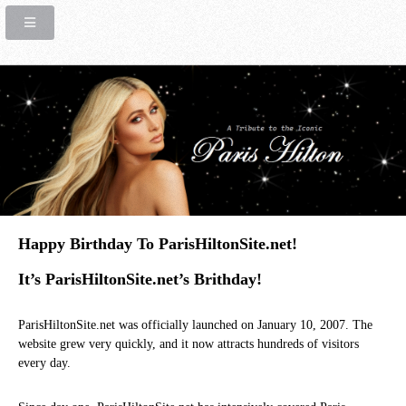
Happy Birthday To ParisHiltonSite.net!
It’s ParisHiltonSite.net’s Brithday!
ParisHiltonSite.net was officially launched on January 10, 2007. The
website grew very quickly, and it now attracts hundreds of visitors
every day.