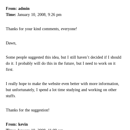
From: admin
Time:
January 10, 2008, 9:26 pm
Thanks for your kind comments, everyone!
Dawn,
Some people suggested this idea, but I still haven’t decided if I should
do it. I probably will do this in the future, but I need to work on it
first.
I really hope to make the website even better with more information,
but unfortunately, I spend a lot time studying and working on other
stuffs.
Thanks for the suggestion!
From: kevin