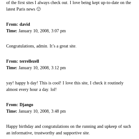
of the first sites I always check out. I love being kept up-to-date on the
latest Paris news 🙂
From: david
Time:
January 10, 2008, 3:07 pm
Congratulations, admin. It’s a great site.
From: terrellezell
Time:
January 10, 2008, 3:12 pm
yay! happy b day! This is cool! I love this site, I check it routinely
almost every hour a day. lol!
From: Django
Time:
January 10, 2008, 3:48 pm
Happy birthday and congratulations on the running and upkeep of such
an informative, trustworthy and supportive site.