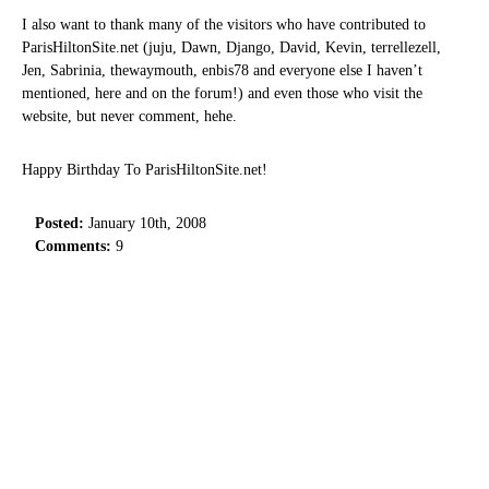
I also want to thank many of the visitors who have contributed to
ParisHiltonSite.net (juju, Dawn, Django, David, Kevin, terrellezell,
Jen, Sabrinia, thewaymouth, enbis78 and everyone else I haven’t
mentioned, here and on the forum!) and even those who visit the
website, but never comment, hehe.
Happy Birthday To ParisHiltonSite.net!
Posted:
January 10th, 2008
Comments:
9