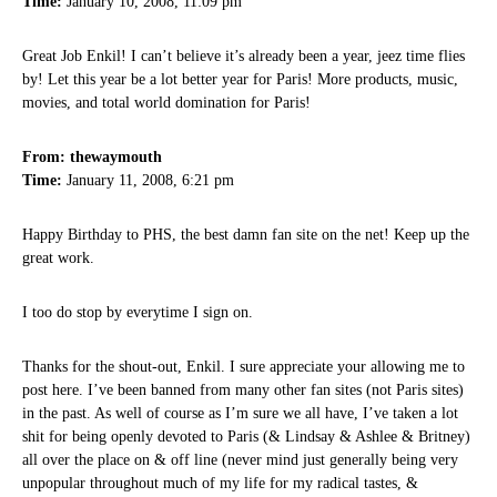
Time:
January 10, 2008, 11:09 pm
Great Job Enkil! I can’t believe it’s already been a year, jeez time flies
by! Let this year be a lot better year for Paris! More products, music,
movies, and total world domination for Paris!
From: thewaymouth
Time:
January 11, 2008, 6:21 pm
Happy Birthday to PHS, the best damn fan site on the net! Keep up the
great work.
I too do stop by everytime I sign on.
Thanks for the shout-out, Enkil. I sure appreciate your allowing me to
post here. I’ve been banned from many other fan sites (not Paris sites)
in the past. As well of course as I’m sure we all have, I’ve taken a lot
shit for being openly devoted to Paris (& Lindsay & Ashlee & Britney)
all over the place on & off line (never mind just generally being very
unpopular throughout much of my life for my radical tastes, &