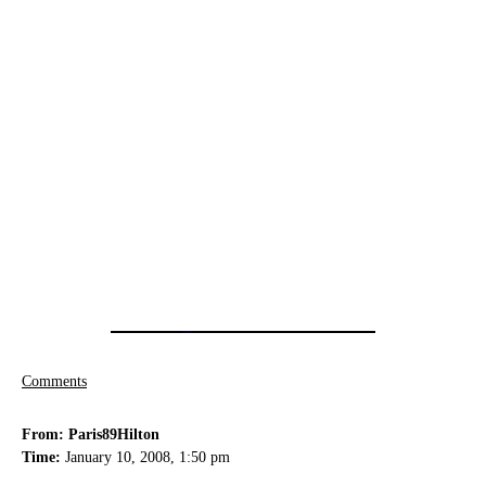
Comments
From: Paris89Hilton
Time:
January 10, 2008, 1:50 pm