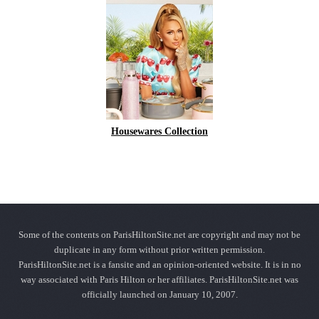
Housewares Collection
Some of the contents on ParisHiltonSite.net are copyright and may not be
duplicate in any form without prior written permission.
ParisHiltonSite.net is a fansite and an opinion-oriented website. It is in no
way associated with Paris Hilton or her affiliates. ParisHiltonSite.net was
officially launched on January 10, 2007.