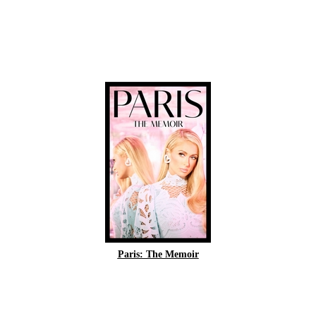
Paris: The Memoir