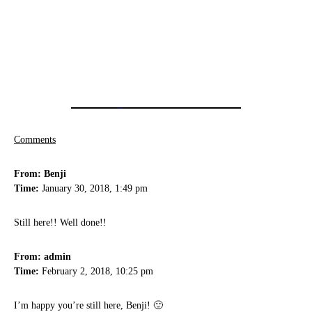
Comments
From: Benji
Time:
January 30, 2018, 1:49 pm
Still here!! Well done!!
From: admin
Time:
February 2, 2018, 10:25 pm
I’m happy you’re still here, Benji! 🙂