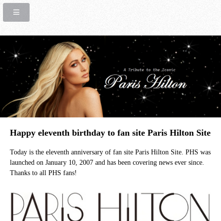
Happy eleventh birthday to fan site Paris Hilton Site
Today is the eleventh anniversary of fan site Paris Hilton Site. PHS was
launched on January 10, 2007 and has been covering news ever since.
Thanks to all PHS fans!