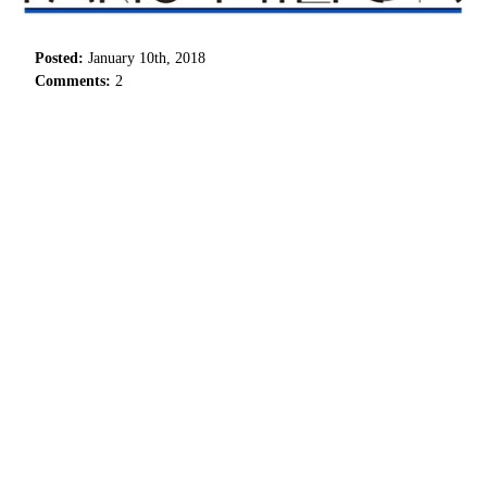
Posted:
January 10th, 2018
Comments:
2