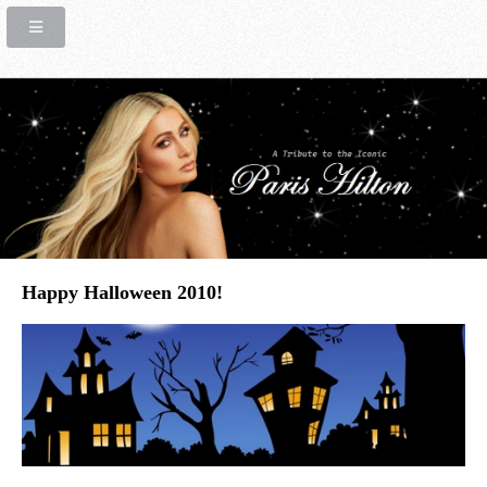
Happy Halloween 2010!