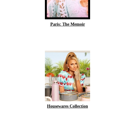
Paris: The Memoir
Housewares Collection