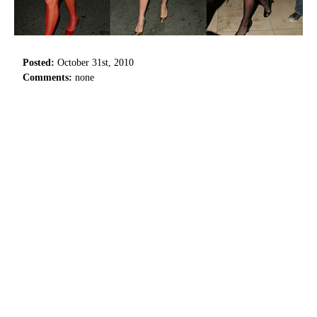
Posted:
October 31st, 2010
Comments:
none