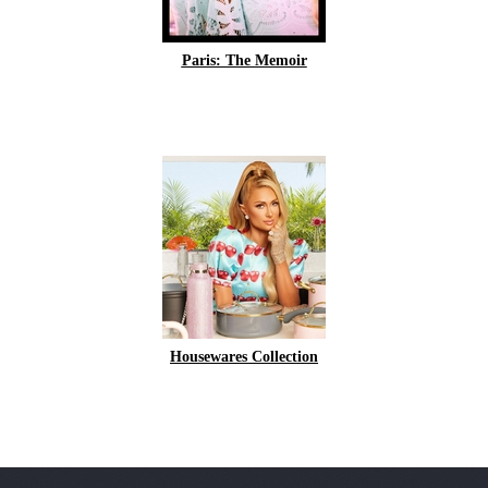
Paris: The Memoir
Housewares Collection