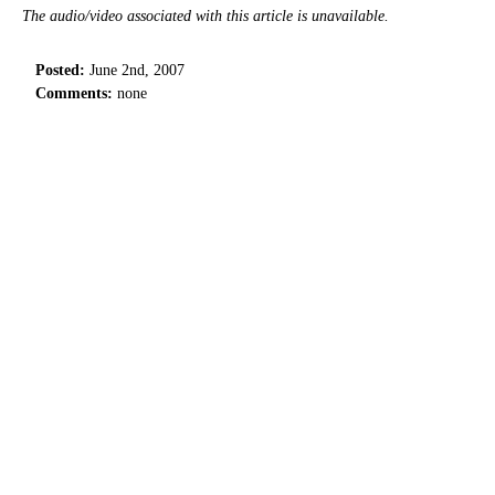
The audio/video associated with this article is unavailable.
Posted:
June 2nd, 2007
Comments:
none