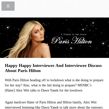
Happy Happy Interviewer And Interviewee Discuss
About Paris Hilton
With Paris Hilton heading off to lockdown what is she doing to prepare
for her stay? Also, what is the Jail doing to prepare? MSNBC’s
[Hater] Alex Witt talks to Dawn Yanek for the lowdown.
Again hardcore Hater of Paris Hilton and Hilton family, Alex Witt
interviewed lemming-like Dawn Yanek to talk more about the rumours.