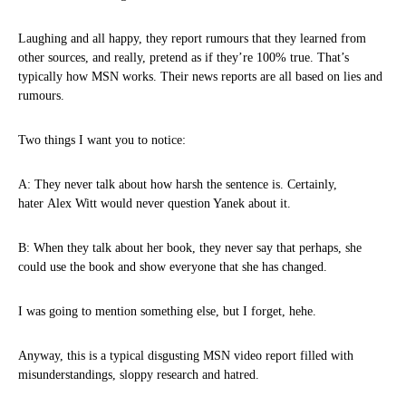
Laughing and all happy, they report rumours that they learned from
other sources, and really, pretend as if they’re 100% true. That’s
typically how MSN works. Their news reports are all based on lies and
rumours.
Two things I want you to notice:
A: They never talk about how harsh the sentence is. Certainly,
hater Alex Witt would never question Yanek about it.
B: When they talk about her book, they never say that perhaps, she
could use the book and show everyone that she has changed.
I was going to mention something else, but I forget, hehe.
Anyway, this is a typical disgusting MSN video report filled with
misunderstandings, sloppy research and hatred.