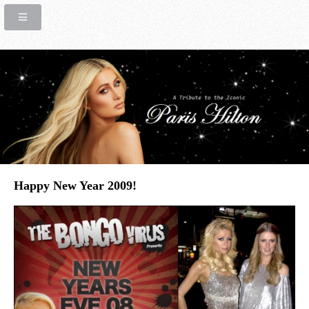
Happy New Year 2009!