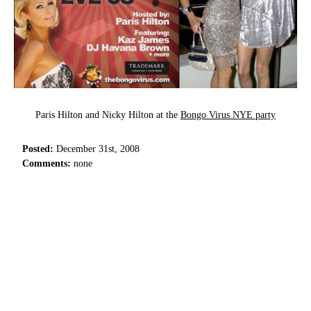
Paris Hilton and Nicky Hilton at the
Bongo Virus NYE party
Posted:
December 31st, 2008
Comments:
none