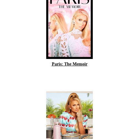
Paris: The Memoir