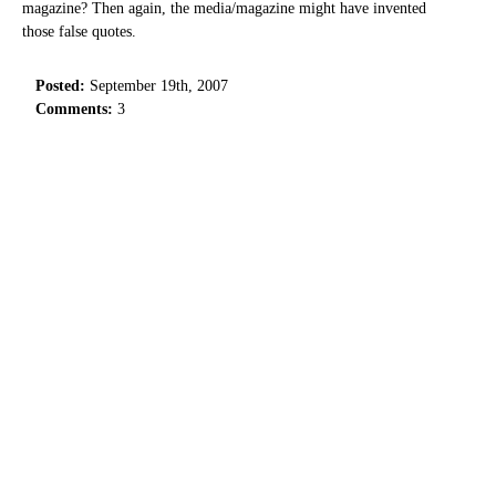
magazine? Then again, the media/magazine might have invented
those false quotes.
Posted:
September 19th, 2007
Comments:
3