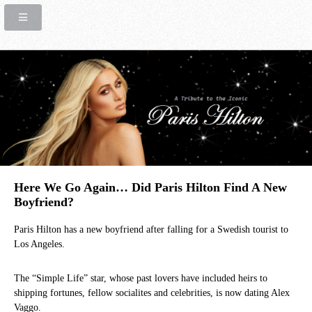
Here We Go Again… Did Paris Hilton Find A New
Boyfriend?
Paris Hilton has a new boyfriend after falling for a Swedish tourist to
Los Angeles.
The “Simple Life” star, whose past lovers have included heirs to
shipping fortunes, fellow socialites and celebrities, is now dating Alex
Vaggo.