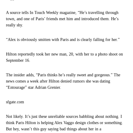
A source tells In Touch Weekly magazine, “He’s travelling through
town, and one of Paris’ friends met him and introduced them. He’s
really shy.
“Alex is obviously smitten with Paris and is clearly falling for her.”
Hilton reportedly took her new man, 20, with her to a photo shoot on
September 16.
The insider adds, “Paris thinks he’s really sweet and gorgeous.” The
news comes a week after Hilton denied rumors she was dating
“Entourage” star Adrian Grenier.
sfgate.com
Not likely. It’s just these unreliable sources babbling about nothing. I
think Paris Hilton is helping Alex Vaggo design clothes or something.
But hey, wasn’t this guy saying bad things about her in a