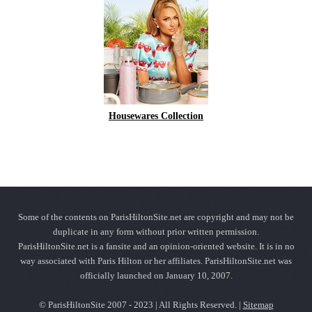
Housewares Collection
Some of the contents on ParisHiltonSite.net are copyright and may not be
duplicate in any form without prior written permission.
ParisHiltonSite.net is a fansite and an opinion-oriented website. It is in no
way associated with Paris Hilton or her affiliates. ParisHiltonSite.net was
officially launched on January 10, 2007.
© ParisHiltonSite 2007 - 2023 | All Rights Reserved. |
Sitemap