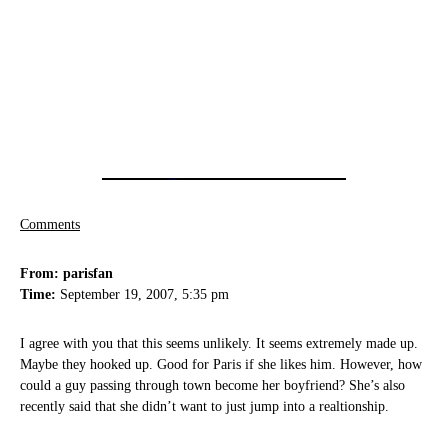
Comments
From: parisfan
Time:
September 19, 2007, 5:35 pm
I agree with you that this seems unlikely. It seems extremely made up.
Maybe they hooked up. Good for Paris if she likes him. However, how
could a guy passing through town become her boyfriend? She’s also
recently said that she didn’t want to just jump into a realtionship.