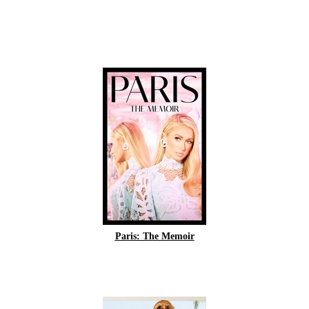
Paris: The Memoir