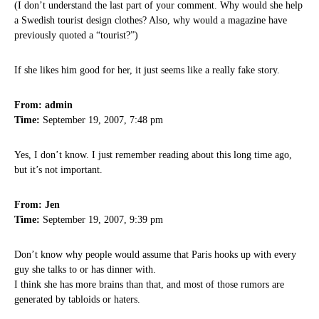
(I don’t understand the last part of your comment. Why would she help
a Swedish tourist design clothes? Also, why would a magazine have
previously quoted a “tourist?”)
If she likes him good for her, it just seems like a really fake story.
From: admin
Time:
September 19, 2007, 7:48 pm
Yes, I don’t know. I just remember reading about this long time ago,
but it’s not important.
From: Jen
Time:
September 19, 2007, 9:39 pm
Don’t know why people would assume that Paris hooks up with every
guy she talks to or has dinner with.
I think she has more brains than that, and most of those rumors are
generated by tabloids or haters.