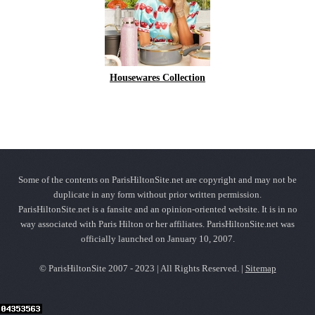
Housewares Collection
Some of the contents on ParisHiltonSite.net are copyright and may not be
duplicate in any form without prior written permission.
ParisHiltonSite.net is a fansite and an opinion-oriented website. It is in no
way associated with Paris Hilton or her affiliates. ParisHiltonSite.net was
officially launched on January 10, 2007.
© ParisHiltonSite 2007 - 2023 | All Rights Reserved. |
Sitemap