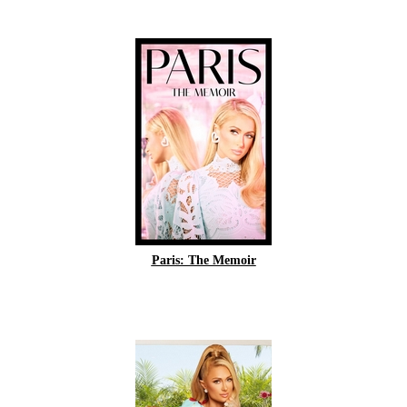
Paris: The Memoir