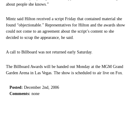
about people she knows.”
Mintz said Hilton received a script Friday that contained material she
found “objectionable.” Representatives for Hilton and the awards show
could not come to an agreement about the script’s content so she
decided to scrap the appearance, he said.
A call to Billboard was not returned early Saturday.
The Billboard Awards will be handed out Monday at the MGM Grand
Garden Arena in Las Vegas. The show is scheduled to air live on Fox.
Posted:
December 2nd, 2006
Comments:
none