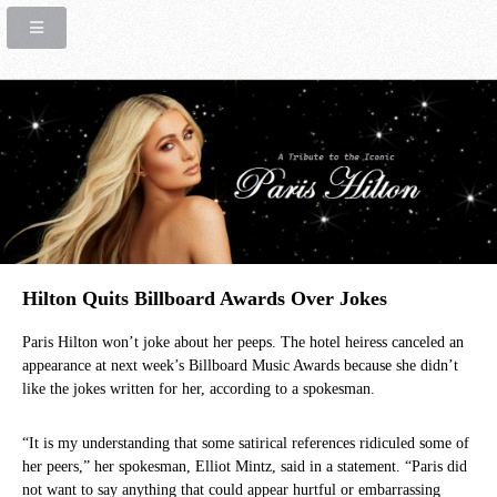
Hilton Quits Billboard Awards Over Jokes
Paris Hilton won’t joke about her peeps. The hotel heiress canceled an
appearance at next week’s Billboard Music Awards because she didn’t
like the jokes written for her, according to a spokesman.
“It is my understanding that some satirical references ridiculed some of
her peers,” her spokesman, Elliot Mintz, said in a statement. “Paris did
not want to say anything that could appear hurtful or embarrassing