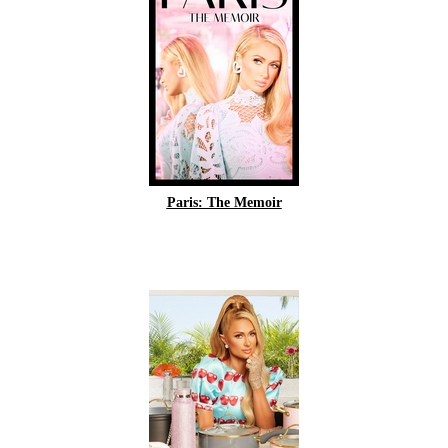
Paris: The Memoir