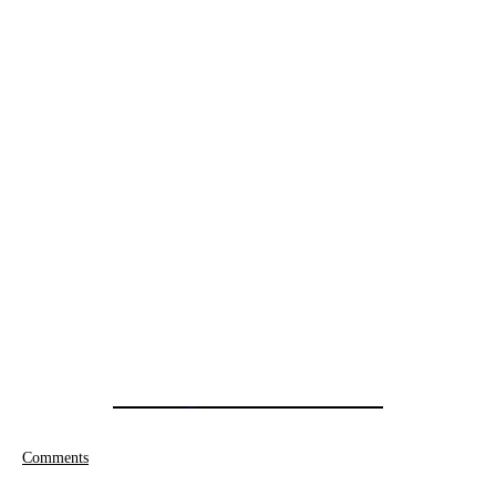
Comments