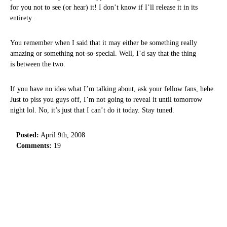
for you not to see (or hear) it! I don’t know if I’ll release it in its
entirety .
You remember when I said that it may either be something really
amazing or something not-so-special. Well, I’d say that the thing
is between the two.
If you have no idea what I’m talking about, ask your fellow fans, hehe.
Just to piss you guys off, I’m not going to reveal it until tomorrow
night lol. No, it’s just that I can’t do it today. Stay tuned.
Posted:
April 9th, 2008
Comments:
19