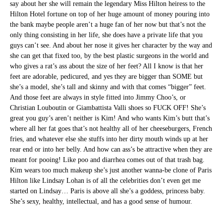
say about her she will remain the legendary Miss Hilton heiress to the
Hilton Hotel fortune on top of her huge amount of money pouring into
the bank maybe people aren’t a huge fan of her now but that’s not the
only thing consisting in her life, she does have a private life that you
guys can’t see. And about her nose it gives her character by the way and
she can get that fixed too, by the best plastic surgeons in the world and
who gives a rat’s ass about the size of her feet? All I know is that her
feet are adorable, pedicured, and yes they are bigger than SOME but
she’s a model, she’s tall and skinny and with that comes “bigger” feet.
And those feet are always in style fitted into Jimmy Choo’s, or
Christian Louboutin or Giambattista Valli shoes so FUCK OFF! She’s
great you guy’s aren’t neither is Kim! And who wants Kim’s butt that’s
where all her fat goes that’s not healthy all of her cheeseburgers, French
fries, and whatever else she stuffs into her dirty mouth winds up at her
rear end or into her belly. And how can ass’s be attractive when they are
meant for pooing! Like poo and diarrhea comes out of that trash bag.
Kim wears too much makeup she’s just another wanna-be clone of Paris
Hilton like Lindsay Lohan is of all the celebrities don’t even get me
started on Lindsay… Paris is above all she’s a goddess, princess baby.
She’s sexy, healthy, intellectual, and has a good sense of humour.