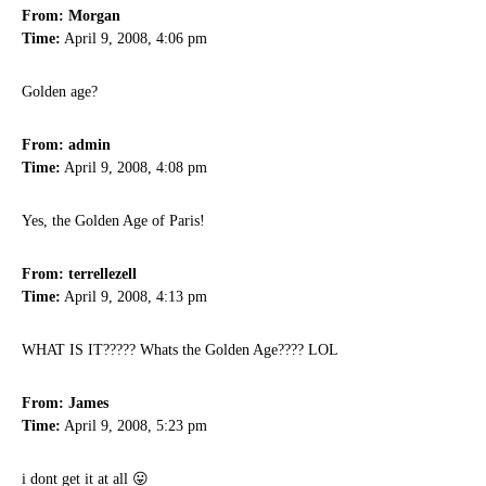
From: Morgan
Time:
April 9, 2008, 4:06 pm
Golden age?
From: admin
Time:
April 9, 2008, 4:08 pm
Yes, the Golden Age of Paris!
From: terrellezell
Time:
April 9, 2008, 4:13 pm
WHAT IS IT????? Whats the Golden Age???? LOL
From: James
Time:
April 9, 2008, 5:23 pm
i dont get it at all 😛