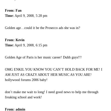
From: Fan
Time:
April 9, 2008, 5:28 pm
Golden age…could it be the Prosecco ads she was in?
From: Kevin
Time:
April 9, 2008, 6:15 pm
Golden Age of Paris is her music career! Duhh guys!!!
OMG ENKIL YOU KNOW YOU CAN’T HOLD BACK FOR ME! I
AM JUST AS CRAZY ABOUT HER MUSIC AS YOU ARE!
hollywood forums 2006 baby!
don’t make me wait to long! I need good news to help me through
freaking school and work!
From: admin