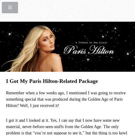
I Got My Paris Hilton-Related Package
Remember when a few weeks ago, I mentioned I was going to receive
something special that was produced during the Golden Age of Paris
Hilton? Well, I just received it!
I got it and I looked at it. Yes, I can say that I now have some new
material, never-before-seen-stuffs from the Golden Age. The only
problem is that “you’re not suppose to see it,” but the thing is too kewl