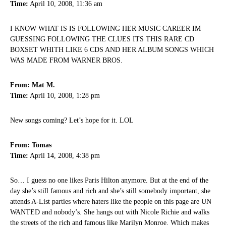
Time:
April 10, 2008, 11:36 am
I KNOW WHAT IS IS FOLLOWING HER MUSIC CAREER IM
GUESSING FOLLOWING THE CLUES ITS THIS RARE CD
BOXSET WHITH LIKE 6 CDS AND HER ALBUM SONGS WHICH
WAS MADE FROM WARNER BROS.
From: Mat M.
Time:
April 10, 2008, 1:28 pm
New songs coming? Let’s hope for it. LOL
From: Tomas
Time:
April 14, 2008, 4:38 pm
So… I guess no one likes Paris Hilton anymore. But at the end of the
day she’s still famous and rich and she’s still somebody important, she
attends A-List parties where haters like the people on this page are UN
WANTED and nobody’s. She hangs out with Nicole Richie and walks
the streets of the rich and famous like Marilyn Monroe. Which makes