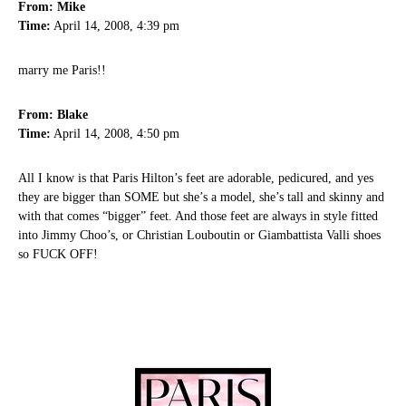
From: Mike
Time:
April 14, 2008, 4:39 pm
marry me Paris!!
From: Blake
Time:
April 14, 2008, 4:50 pm
All I know is that Paris Hilton’s feet are adorable, pedicured, and yes
they are bigger than SOME but she’s a model, she’s tall and skinny and
with that comes “bigger” feet. And those feet are always in style fitted
into Jimmy Choo’s, or Christian Louboutin or Giambattista Valli shoes
so FUCK OFF!