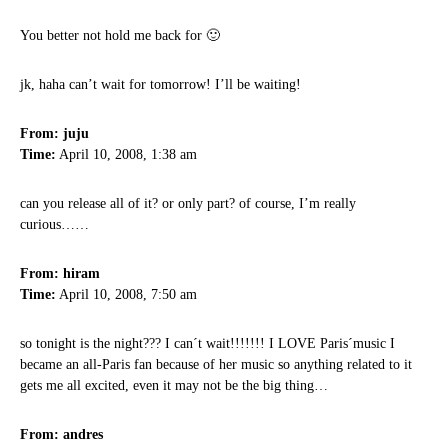
You better not hold me back for 🙂
jk, haha can’t wait for tomorrow! I’ll be waiting!
From: juju
Time:
April 10, 2008, 1:38 am
can you release all of it? or only part? of course, I’m really
curious……
From: hiram
Time:
April 10, 2008, 7:50 am
so tonight is the night??? I can´t wait!!!!!!! I LOVE Paris´music I
became an all-Paris fan because of her music so anything related to it
gets me all excited, even it may not be the big thing…
From: andres