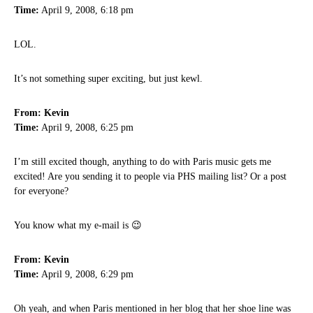
Time:
April 9, 2008, 6:18 pm
LOL.
It’s not something super exciting, but just kewl.
From: Kevin
Time:
April 9, 2008, 6:25 pm
I’m still excited though, anything to do with Paris music gets me
excited! Are you sending it to people via PHS mailing list? Or a post
for everyone?
You know what my e-mail is 😉
From: Kevin
Time:
April 9, 2008, 6:29 pm
Oh yeah, and when Paris mentioned in her blog that her shoe line was