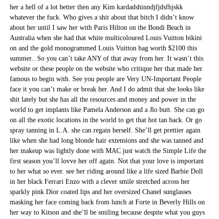
her a hell of a lot better then any Kim kardadshinndjfjdsfhjskk
whatever the fuck. Who gives a shit about that bitch I didn’t know
about her until I saw her with Paris Hilton on the Bondi Beach in
Australia when she had that white multicoloured Louis Vuitton bikini
on and the gold monogrammed Louis Vuitton bag worth $2100 this
summer.. So you can’t take ANY of that away from her. It wasn’t this
website or these people on the website who critique her that made her
famous to begin with. See you people are Very UN-Important People
face it you can’t make or break her. And I do admit that she looks like
shit lately but she has all the resources and money and power in the
world to get implants like Pamela Anderson and a Jlo butt. She can go
on all the exotic locations in the world to get that hot tan back. Or go
spray tanning in L.A. she can regain herself. She’ll get prettier again
like when she had long blonde hair extensions and she was tanned and
her makeup was lightly done with MAC just watch the Simple Life the
first season you’ll lovve her off again. Not that your love is important
to her what so ever. see her riding around like a life sized Barbie Doll
in her black Ferrari Enzo with a clever smile stretched across her
sparkly pink Dior coated lips and her oversized Chanel sunglasses
masking her face coming back from lunch at Forte in Beverly Hills on
her way to Kitson and she’ll be smiling because despite what you guys