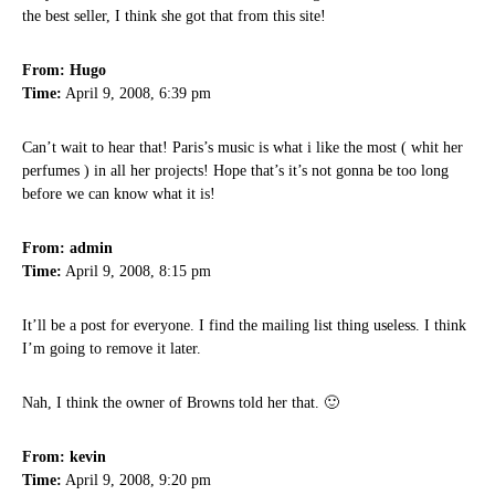
the best seller, I think she got that from this site!
From: Hugo
Time:
April 9, 2008, 6:39 pm
Can’t wait to hear that! Paris’s music is what i like the most ( whit her
perfumes ) in all her projects! Hope that’s it’s not gonna be too long
before we can know what it is!
From: admin
Time:
April 9, 2008, 8:15 pm
It’ll be a post for everyone. I find the mailing list thing useless. I think
I’m going to remove it later.
Nah, I think the owner of Browns told her that. 🙂
From: kevin
Time:
April 9, 2008, 9:20 pm