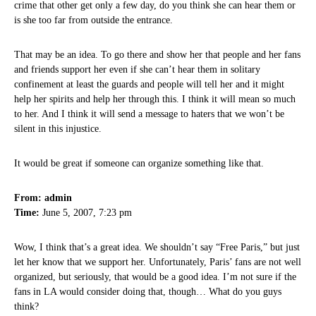
crime that other get only a few day, do you think she can hear them or
is she too far from outside the entrance.
That may be an idea. To go there and show her that people and her fans
and friends support her even if she can’t hear them in solitary
confinement at least the guards and people will tell her and it might
help her spirits and help her through this. I think it will mean so much
to her. And I think it will send a message to haters that we won’t be
silent in this injustice.
It would be great if someone can organize something like that.
From: admin
Time:
June 5, 2007, 7:23 pm
Wow, I think that’s a great idea. We shouldn’t say “Free Paris,” but just
let her know that we support her. Unfortunately, Paris’ fans are not well
organized, but seriously, that would be a good idea. I’m not sure if the
fans in LA would consider doing that, though… What do you guys
think?