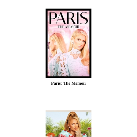
Paris: The Memoir