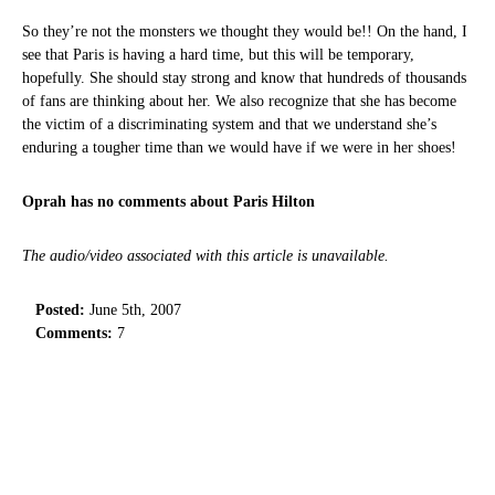
So they’re not the monsters we thought they would be!! On the hand, I
see that Paris is having a hard time, but this will be temporary,
hopefully. She should stay strong and know that hundreds of thousands
of fans are thinking about her. We also recognize that she has become
the victim of a discriminating system and that we understand she’s
enduring a tougher time than we would have if we were in her shoes!
Oprah has no comments about Paris Hilton
The audio/video associated with this article is unavailable.
Posted:
June 5th, 2007
Comments:
7