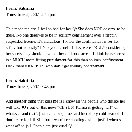
From: Sabrinia
Time:
June 5, 2007, 5:43 pm
This made me cry. I feel so bad for her 🙁 She does NOT deserve to be
there. No one deserves to be in solitary confinement over a flippin
suspended license. It’s ridiculous. I know the confinement is for her
safety but honestly? It’s beyond cruel. If they were TRULY considering
her safety they should have put her on house arrest. I think house arrest
is a MUCH more fitting punishment for this than solitary confinement.
Heck there’s RAPISTS who don’t get solitary confinement.
From: Sabrinia
Time:
June 5, 2007, 5:45 pm
And another thing that kills me is I know all the people who dislike her
will take JOY out of this news “Oh YES! Karma is getting her!” or
whatever and that’s just malicious, cruel and incredibly cold hearted. I
don’t care for Lil Kim but I wasn’t celebrating and all joyful when she
went off to jail. People are just cruel 🙁