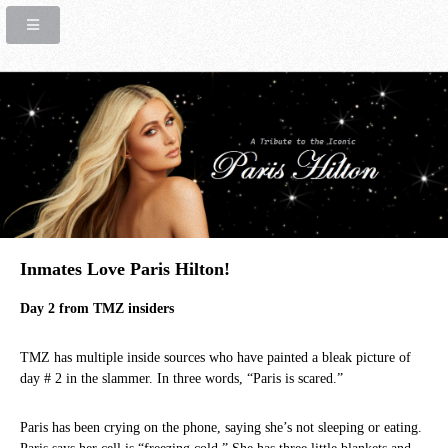
Inmates Love Paris Hilton!
Day 2 from TMZ insiders
TMZ has multiple inside sources who have painted a bleak picture of
day # 2 in the slammer. In three words, “Paris is scared.”
Paris has been crying on the phone, saying she’s not sleeping or eating.