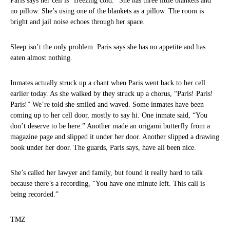
Paris says her cell is “freezing cold.” She has three little blankets and
no pillow. She’s using one of the blankets as a pillow. The room is
bright and jail noise echoes through her space.
Sleep isn’t the only problem. Paris says she has no appetite and has
eaten almost nothing.
Inmates actually struck up a chant when Paris went back to her cell
earlier today. As she walked by they struck up a chorus, “Paris! Paris!
Paris!” We’re told she smiled and waved. Some inmates have been
coming up to her cell door, mostly to say hi. One inmate said, “You
don’t deserve to be here.” Another made an origami butterfly from a
magazine page and slipped it under her door. Another slipped a drawing
book under her door. The guards, Paris says, have all been nice.
She’s called her lawyer and family, but found it really hard to talk
because there’s a recording, “You have one minute left. This call is
being recorded.”
TMZ