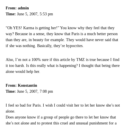
From: admin
Time:
June 5, 2007, 5:53 pm
“Oh YES! Karma is getting her!” You know why they feel that they
way? Because in a sense, they know that Paris is a much better person
than they are, in beauty for example. They would have never said that
if she was nothing. Basically, they’re hypocrites.
Also, I’m not a 100% sure if this article by TMZ is true because I find
it too harsh. Is this really what is happening? I thought that being there
alone would help her.
From: Konstantin
Time:
June 5, 2007, 7:08 pm
I feel so bad for Paris. I wish I could visit her to let her know she’s not
alone.
Does anyone know if a group of people go there to let her know that
she’s not alone and to protest this cruel and unusual punishment for a