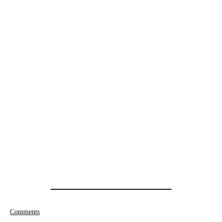
Comments