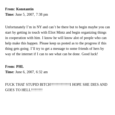
From: Konstantin
Time:
June 5, 2007, 7:38 pm
Unfortunately I’m in NY and can’t be there but to begin maybe you can
start by getting in touch with Eliot Mintz and begin organizing things
in cooperation with him. I know he will know alot of people who can
help make this happen. Please keep us posted as to the progress if this
thing gets going. I’ll try to get a message to some friends of hers by
way of the internet if I can to see what can be done. Good luck!
From: PHL
Time:
June 6, 2007, 6:32 am
FUCK THAT STUPID BITCH!!!!!!!!!!!!!!!I HOPE SHE DIES AND
GOES TO HELL!!!!!!!!!