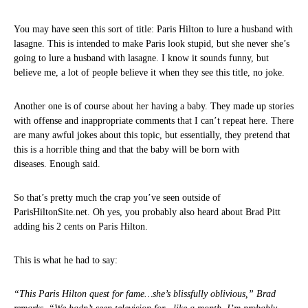
You may have seen this sort of title: Paris Hilton to lure a husband with
lasagne. This is intended to make Paris look stupid, but she never she’s
going to lure a husband with lasagne. I know it sounds funny, but
believe me, a lot of people believe it when they see this title, no joke.
Another one is of course about her having a baby. They made up stories
with offense and inappropriate comments that I can’t repeat here. There
are many awful jokes about this topic, but essentially, they pretend that
this is a horrible thing and that the baby will be born with
diseases. Enough said.
So that’s pretty much the crap you’ve seen outside of
ParisHiltonSite.net. Oh yes, you probably also heard about Brad Pitt
adding his 2 cents on Paris Hilton.
This is what he had to say:
“This Paris Hilton quest for fame…she’s blissfully oblivious,” Brad