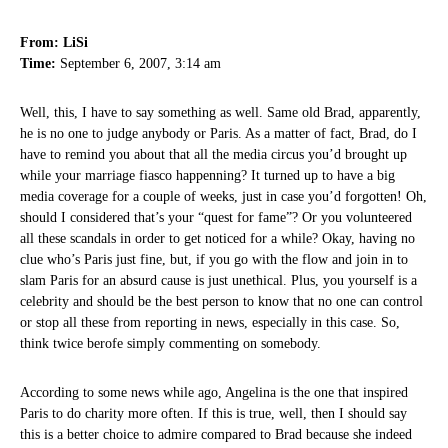
From: LiSi
Time:
September 6, 2007, 3:14 am
Well, this, I have to say something as well. Same old Brad, apparently,
he is no one to judge anybody or Paris. As a matter of fact, Brad, do I
have to remind you about that all the media circus you’d brought up
while your marriage fiasco happenning? It turned up to have a big
media coverage for a couple of weeks, just in case you’d forgotten! Oh,
should I considered that’s your “quest for fame”? Or you volunteered
all these scandals in order to get noticed for a while? Okay, having no
clue who’s Paris just fine, but, if you go with the flow and join in to
slam Paris for an absurd cause is just unethical. Plus, you yourself is a
celebrity and should be the best person to know that no one can control
or stop all these from reporting in news, especially in this case. So,
think twice berofe simply commenting on somebody.
According to some news while ago, Angelina is the one that inspired
Paris to do charity more often. If this is true, well, then I should say
this is a better choice to admire compared to Brad because she indeed