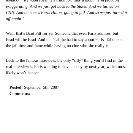
remarks. “We hadn’t seen television for…like a month. I’m probably
exaggerating. And we just got back to the States. And we turned on
CNN. And on comes Paris Hilton, going to jail. And so we just turned it
off again.”
Well, that’s Brad Pitt for ya. Someone that even Paris admires, but
Brad will be Brad. And that’s all he had to say about Paris. Talk about
the jail time and fame while having no clue who she really is.
Back to the famous interview, the only “silly” thing you’ll find in the
real interview is Paris wanting to have a baby by next year, which most
likely won’t happen.
Posted:
September 5th, 2007
Comments:
2