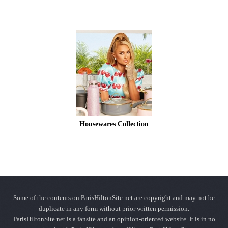
Housewares Collection
Some of the contents on ParisHiltonSite.net are copyright and may not be
duplicate in any form without prior written permission.
ParisHiltonSite.net is a fansite and an opinion-oriented website. It is in no