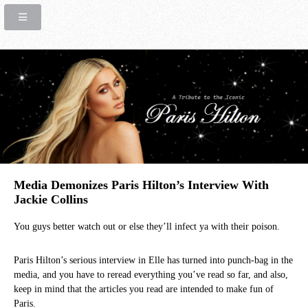
Media Demonizes Paris Hilton’s Interview With
Jackie Collins
You guys better watch out or else they’ll infect ya with their poison.
Paris Hilton’s serious interview in Elle has turned into punch-bag in the
media, and you have to reread everything you’ve read so far, and also,
keep in mind that the articles you read are intended to make fun of
Paris.