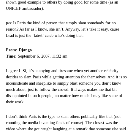
shown good example to others by doing good for some time (as an
UNICEF ambassador).
p/s: Is Paris the kind of person that simply slam somebody for no
reason? As far as I know, she isn’t. Anyway, let’s take it easy, cause
Brad is just the ‘latest’ celeb who’s doing that.
From: Django
Time:
September 6, 2007, 11:32 am
I agree LiSi, it’s annoying and tiresome when yet another celebrity
decides to slam Paris while getting attention for themselves. And it is so
inconsiderate and sheeplike to simply blast someone you don’t know
much about, just to follow the crowd. It always makes me that bit
disappointed in such people, no matter how much I may like some of
their work.
I don’t think Paris is the type to slam others publically like that (not
counting the media inventing feuds of course). The closest was the
video where she got caught laughing at a remark that someone else said