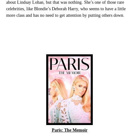
about Lindsay Lohan, but that was nothing. She’s one of those rare
celebrities, like Blondie’s Deborah Harry, who seems to have a little
more class and has no need to get attention by putting others down.
Paris: The Memoir