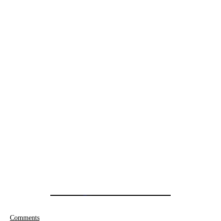
Comments