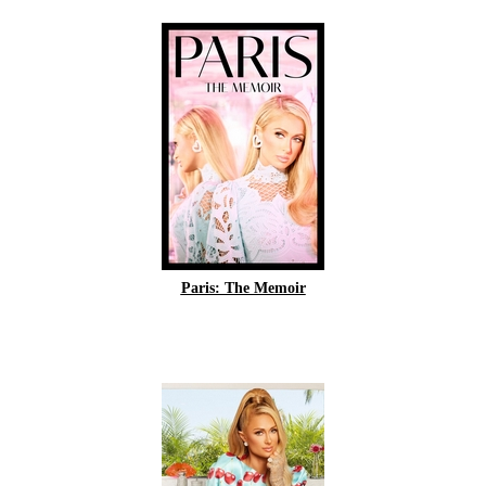
Paris: The Memoir