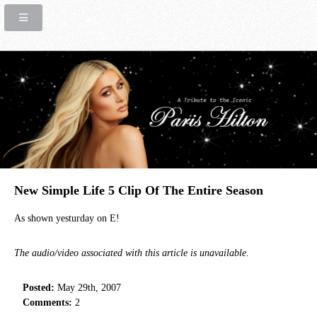
New Simple Life 5 Clip Of The Entire Season
As shown yesturday on E!
The audio/video associated with this article is unavailable.
Posted:
May 29th, 2007
Comments:
2