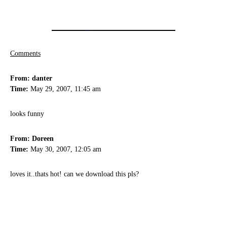
Comments
From: danter
Time:
May 29, 2007, 11:45 am
looks funny
From: Doreen
Time:
May 30, 2007, 12:05 am
loves it..thats hot! can we download this pls?