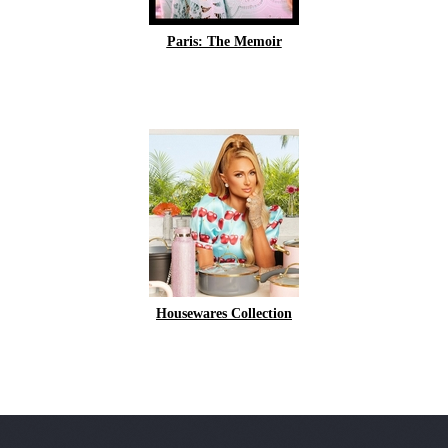
Paris: The Memoir
Housewares Collection