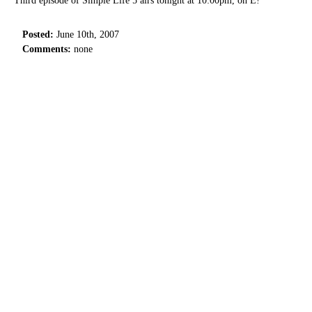
Third episode of Simple Life 5 airs tonight at 10:00pm, on E!
Posted:
June 10th, 2007
Comments:
none