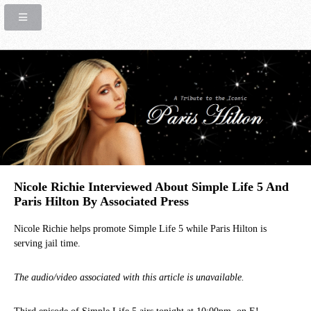
Nicole Richie Interviewed About Simple Life 5 And
Paris Hilton By Associated Press
Nicole Richie helps promote Simple Life 5 while Paris Hilton is
serving jail time.
The audio/video associated with this article is unavailable.