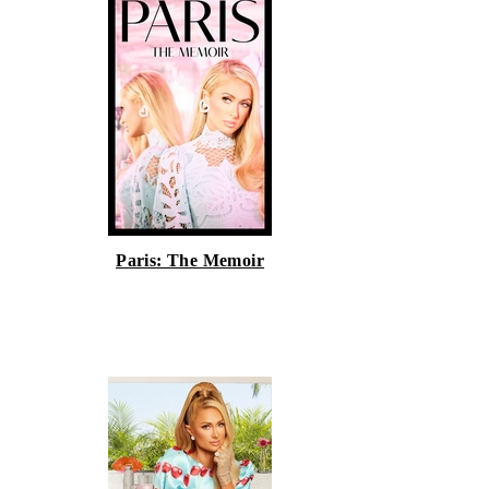
Paris: The Memoir