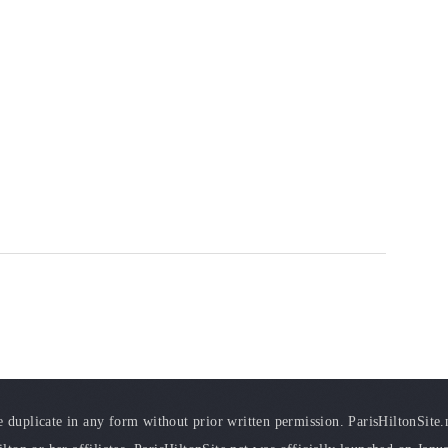
duplicate in any form without prior written permission. ParisHiltonSite.ne