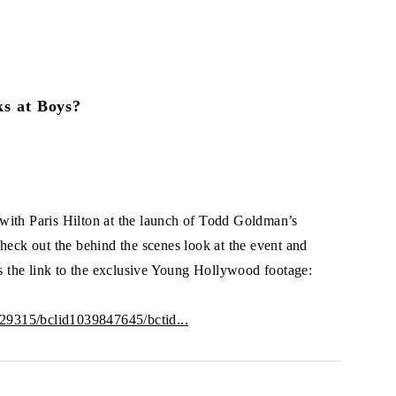
ks at Boys?
th Paris Hilton at the launch of Todd Goldman’s
heck out the behind the scenes look at the event and
is the link to the exclusive Young Hollywood footage:
2329315/bclid1039847645/bctid...