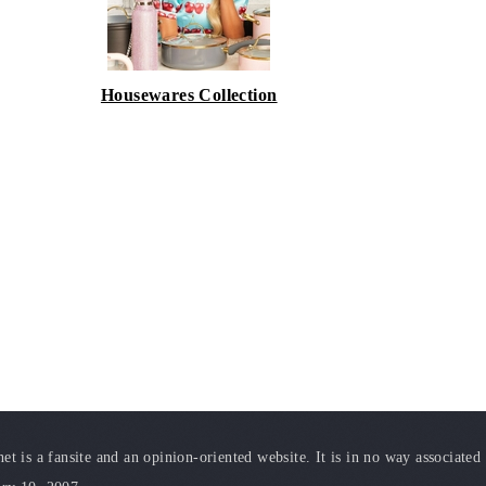
Housewares Collection
t is a fansite and an opinion-oriented website. It is in no way associated