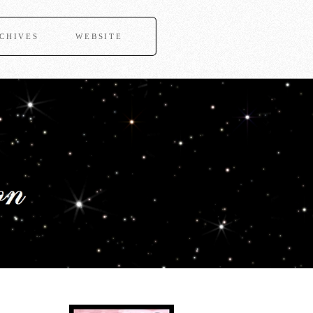
CHIVES
WEBSITE