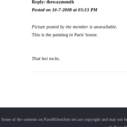
Reply: thewaymouth
Posted on 16-7-2008 at 05:33 PM
Picture posted by the member is unavailable.
This is the painting in Paris' house.
That hot rocks.
Some of the contents on ParisHiltonSite.net are copyright and may not be 