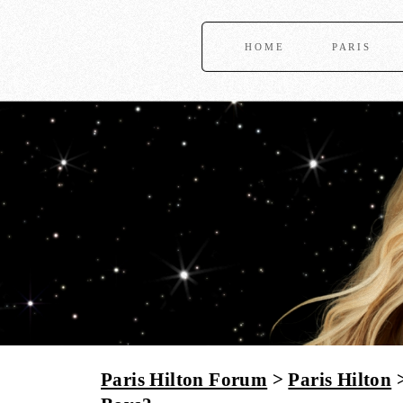
HOME
PARIS
Paris Hilton Forum
>
Paris Hilton
>