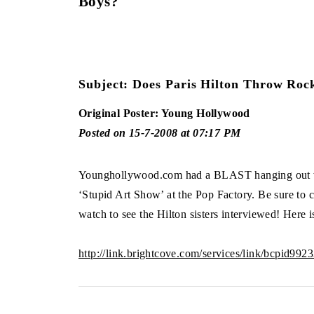
Boys?
Subject: Does Paris Hilton Throw Roc
Original Poster: Young Hollywood
Posted on 15-7-2008 at 07:17 PM
Younghollywood.com had a BLAST hanging out wi
‘Stupid Art Show’ at the Pop Factory. Be sure to c
watch to see the Hilton sisters interviewed! Here 
http://link.brightcove.com/services/link/bcpid99