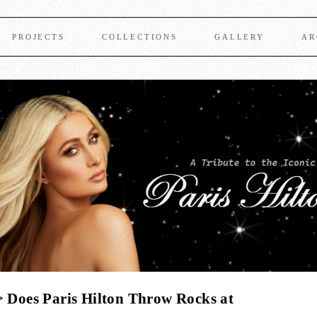
PROJECTS
COLLECTIONS
GALLERY
AR
 Does Paris Hilton Throw Rocks at