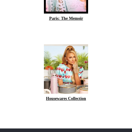
Paris: The Memoir
Housewares Collection