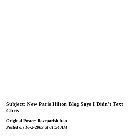
Subject: New Paris Hilton Blog Says I Didn't Text
Chris
Original Poster: iloveparishilton
Posted on 16-2-2009 at 01:54 AM