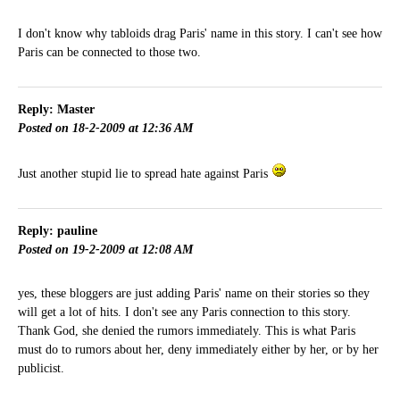
I don't know why tabloids drag Paris' name in this story. I can't see how
Paris can be connected to those two.
Reply: Master
Posted on 18-2-2009 at 12:36 AM
Just another stupid lie to spread hate against Paris
Reply: pauline
Posted on 19-2-2009 at 12:08 AM
yes, these bloggers are just adding Paris' name on their stories so they
will get a lot of hits. I don't see any Paris connection to this story.
Thank God, she denied the rumors immediately. This is what Paris
must do to rumors about her, deny immediately either by her, or by her
publicist.