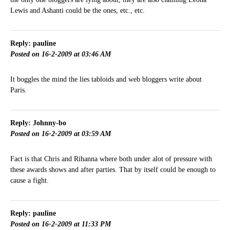
Lewis and Ashanti could be the ones, etc., etc.
Reply: pauline
Posted on 16-2-2009 at 03:46 AM
It boggles the mind the lies tabloids and web bloggers write about
Paris.
Reply: Johnny-bo
Posted on 16-2-2009 at 03:59 AM
Fact is that Chris and Rihanna where both under alot of pressure with
these awards shows and after parties. That by itself could be enough to
cause a fight.
Reply: pauline
Posted on 16-2-2009 at 11:33 PM