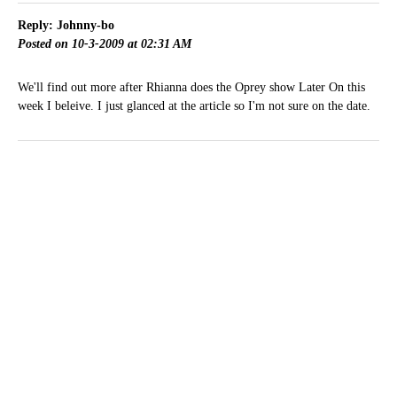
Reply: Johnny-bo
Posted on 10-3-2009 at 02:31 AM
We'll find out more after Rhianna does the Oprey show Later On this
week I beleive. I just glanced at the article so I'm not sure on the date.