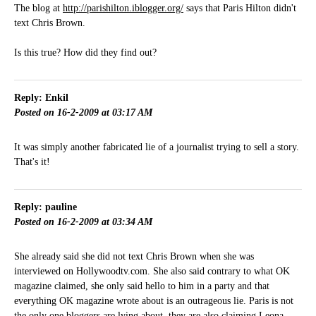
The blog at
http://parishilton.iblogger.org/
says that Paris Hilton didn't
text Chris Brown.
Is this true? How did they find out?
Reply: Enkil
Posted on 16-2-2009 at 03:17 AM
It was simply another fabricated lie of a journalist trying to sell a story.
That's it!
Reply: pauline
Posted on 16-2-2009 at 03:34 AM
She already said she did not text Chris Brown when she was
interviewed on Hollywoodtv.com. She also said contrary to what OK
magazine claimed, she only said hello to him in a party and that
everything OK magazine wrote about is an outrageous lie. Paris is not
the only one bloggers are lying about, they are also claiming Leona