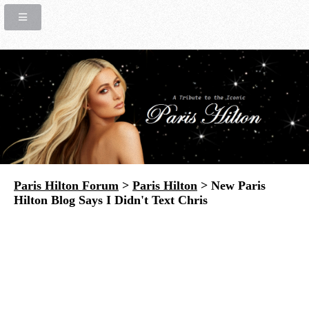
Paris Hilton Forum
>
Paris Hilton
> New Paris
Hilton Blog Says I Didn't Text Chris