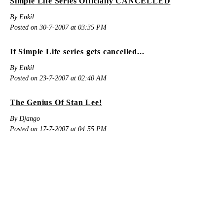
Simple Life Series Officially CANCELLED
By Enkil
Posted on 30-7-2007 at 03:35 PM
If Simple Life series gets cancelled...
By Enkil
Posted on 23-7-2007 at 02:40 AM
The Genius Of Stan Lee!
By Django
Posted on 17-7-2007 at 04:55 PM