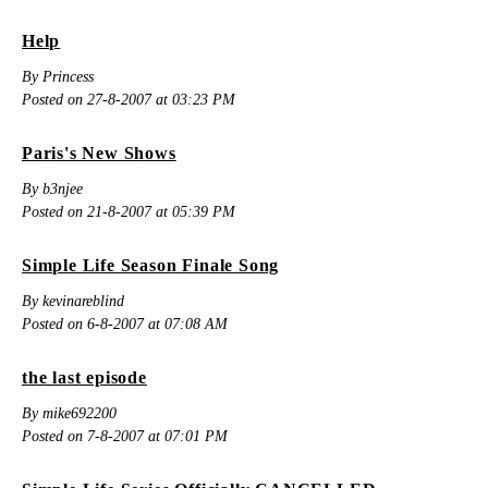
Help
By Princess
Posted on 27-8-2007 at 03:23 PM
Paris's New Shows
By b3njee
Posted on 21-8-2007 at 05:39 PM
Simple Life Season Finale Song
By kevinareblind
Posted on 6-8-2007 at 07:08 AM
the last episode
By mike692200
Posted on 7-8-2007 at 07:01 PM