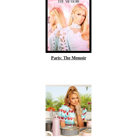
Paris: The Memoir