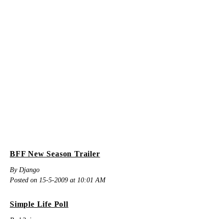
BFF New Season Trailer
By Django
Posted on 15-5-2009 at 10:01 AM
Simple Life Poll