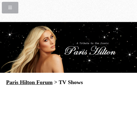
Paris Hilton Forum
> TV Shows