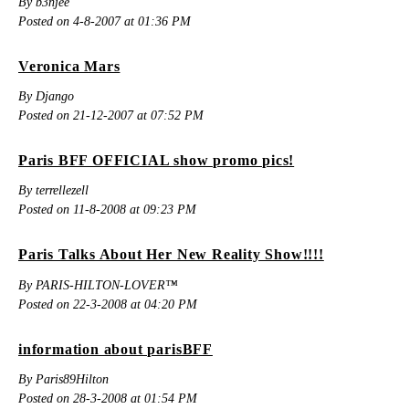
By b3njee
Posted on 4-8-2007 at 01:36 PM
Veronica Mars
By Django
Posted on 21-12-2007 at 07:52 PM
Paris BFF OFFICIAL show promo pics!
By terrellezell
Posted on 11-8-2008 at 09:23 PM
Paris Talks About Her New Reality Show!!!!
By PARIS-HILTON-LOVER™
Posted on 22-3-2008 at 04:20 PM
information about parisBFF
By Paris89Hilton
Posted on 28-3-2008 at 01:54 PM