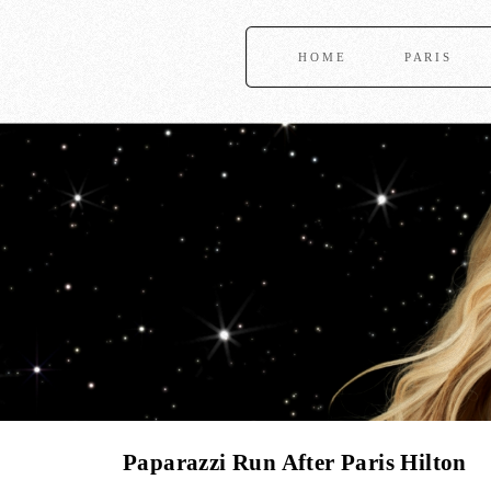
HOME
PARIS
Paparazzi Run After Paris Hilton