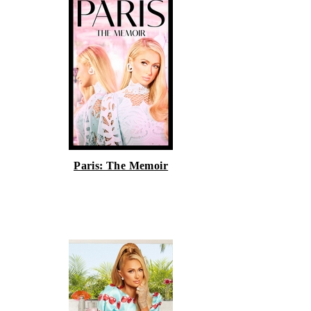
Paris: The Memoir