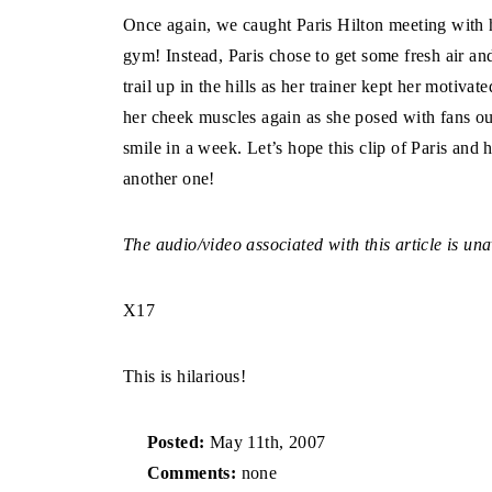
Once again, we caught Paris Hilton meeting with he
gym! Instead, Paris chose to get some fresh air and
trail up in the hills as her trainer kept her motiva
her cheek muscles again as she posed with fans out
smile in a week. Let’s hope this clip of Paris and 
another one!
The audio/video associated with this article is una
X17
This is hilarious!
Posted:
May 11th, 2007
Comments:
none