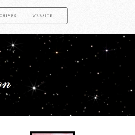
CHIVES
WEBSITE