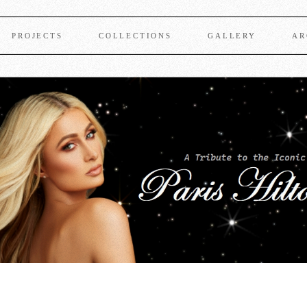
PROJECTS
COLLECTIONS
GALLERY
AR