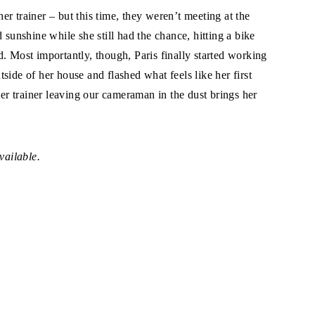
r trainer – but this time, they weren’t meeting at the
 sunshine while she still had the chance, hitting a bike
ted. Most importantly, though, Paris finally started working
side of her house and flashed what feels like her first
her trainer leaving our cameraman in the dust brings her
vailable.