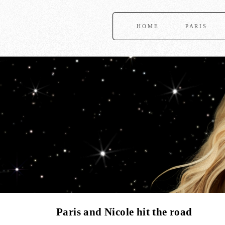
HOME
PARIS
Paris and Nicole hit the road