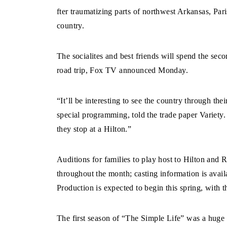
fter traumatizing parts of northwest Arkansas, Pari
country.
The socialites and best friends will spend the sec
road trip, Fox TV announced Monday.
“It’ll be interesting to see the country through th
special programming, told the trade paper Variety.
they stop at a Hilton.”
Auditions for families to play host to Hilton and 
throughout the month; casting information is ava
Production is expected to begin this spring, with th
The first season of “The Simple Life” was a huge hi