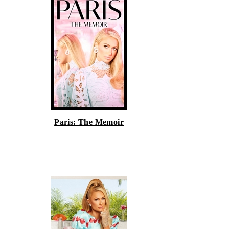
Paris: The Memoir