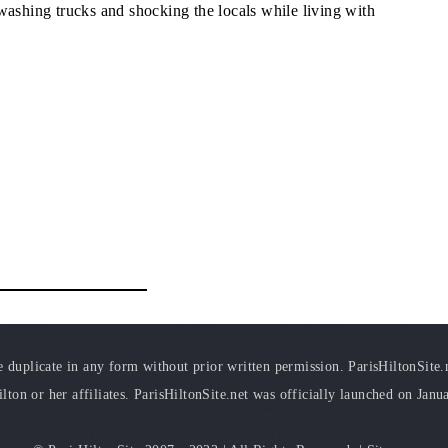
washing trucks and shocking the locals while living with
duplicate in any form without prior written permission. ParisHiltonSite.ne
ilton or her affiliates. ParisHiltonSite.net was officially launched on Janu