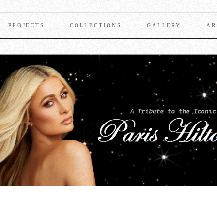
PROJECTS
COLLECTIONS
GALLERY
AR