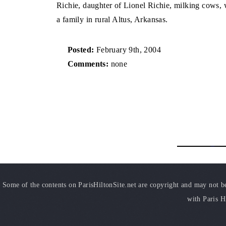
Richie, daughter of Lionel Richie, milking cows, 
a family in rural Altus, Arkansas.
Posted:
February 9th, 2004
Comments:
none
Some of the contents on ParisHiltonSite.net are copyright and may not be 
with Paris H