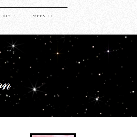
CHIVES
WEBSITE