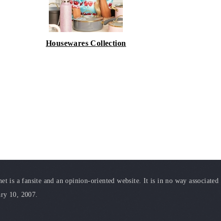
Housewares Collection
t is a fansite and an opinion-oriented website. It is in no way associated
ary 10, 2007.