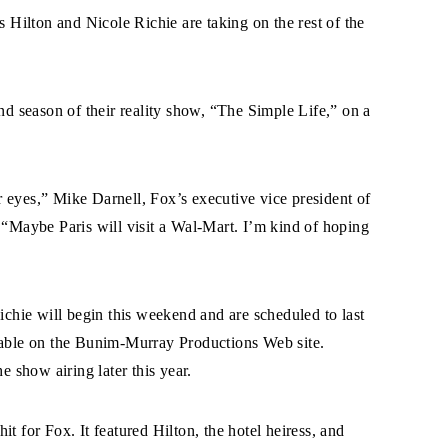
s Hilton and Nicole Richie are taking on the rest of the
ond season of their reality show, “The Simple Life,” on a
eir eyes,” Mike Darnell, Fox’s executive vice president of
 “Maybe Paris will visit a Wal-Mart. I’m kind of hoping
Richie will begin this weekend and are scheduled to last
ilable on the Bunim-Murray Productions Web site.
e show airing later this year.
t for Fox. It featured Hilton, the hotel heiress, and