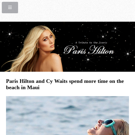
Paris Hilton and Cy Waits spend more time on the
beach in Maui