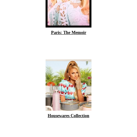
Paris: The Memoir
Housewares Collection