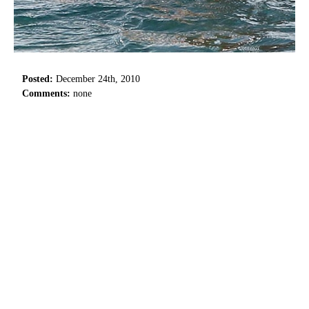
Posted:
December 24th, 2010
Comments:
none