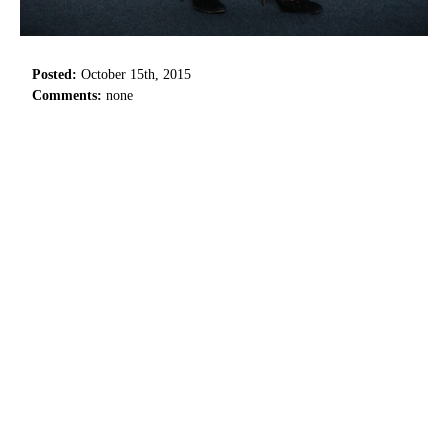
Posted:
October 15th, 2015
Comments:
none