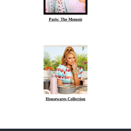
Paris: The Memoir
Housewares Collection