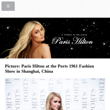
Picture: Paris Hilton at the Ports 1961 Fashion
Show in Shanghai, China