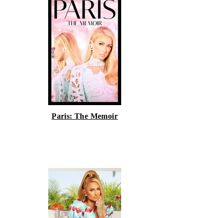
Paris: The Memoir