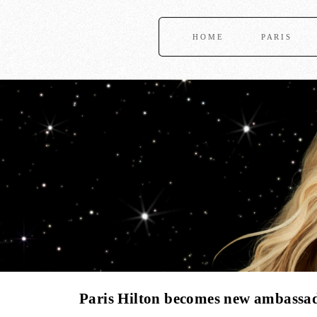
HOME
PARIS
Paris Hilton becomes new ambassad