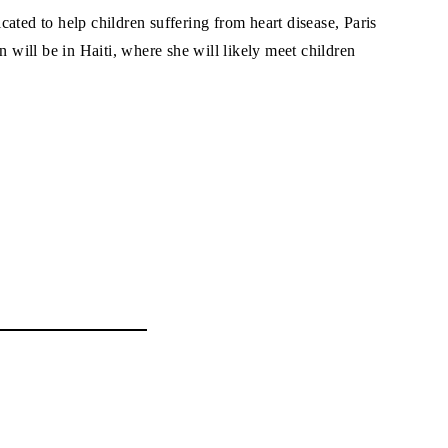
ated to help children suffering from heart disease, Paris
n will be in Haiti, where she will likely meet children