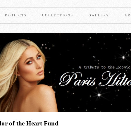
PROJECTS
COLLECTIONS
GALLERY
AR
or of the Heart Fund