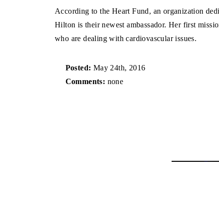
According to the Heart Fund, an organization dedic
Hilton is their newest ambassador. Her first missio
who are dealing with cardiovascular issues.
Posted:
May 24th, 2016
Comments:
none