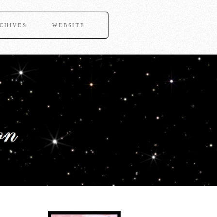
CHIVES
WEBSITE