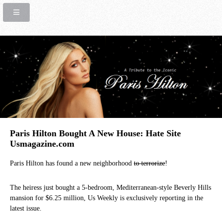
Paris Hilton Bought A New House: Hate Site
Usmagazine.com
Paris Hilton has found a new neighborhood
to terrorize
!
The heiress just bought a 5-bedroom, Mediterranean-style Beverly Hills
mansion for $6.25 million, Us Weekly is exclusively reporting in the
latest issue.