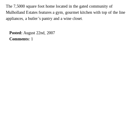
The 7,5000 square foot home located in the gated community of
Mulholland Estates features a gym, gourmet kitchen with top of the line
appliances, a butler’s pantry and a wine closet.
Posted:
August 22nd, 2007
Comments:
1