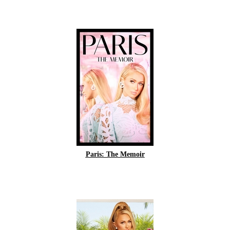
Paris: The Memoir