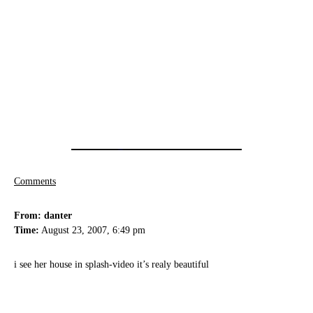
Comments
From: danter
Time:
August 23, 2007, 6:49 pm
i see her house in splash-video it’s realy beautiful