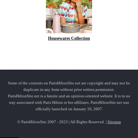
Housewares Collection
Some of the contents on ParisHiltonSite.net are copyright and may not be
duplicate in any form without prior written permission.
ParisHiltonSite.net is a fansite and an opinion-oriented website. It is in no
way associated with Paris Hilton or her affiliates. ParisHiltonSite.net was
officially launched on January 10, 2007.
© ParisHiltonSite 2007 - 2023 | All Rights Reserved. |
Sitemap