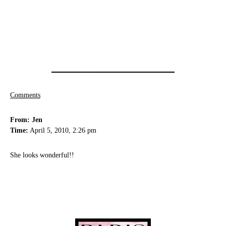
Comments
From: Jen
Time:
April 5, 2010, 2:26 pm
She looks wonderful!!