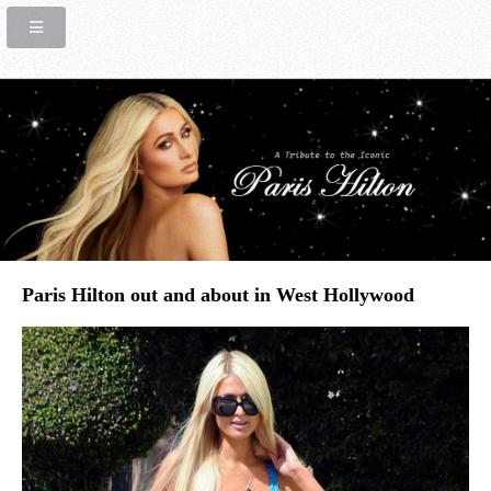
Paris Hilton out and about in West Hollywood