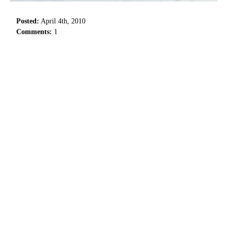
Posted:
April 4th, 2010
Comments:
1