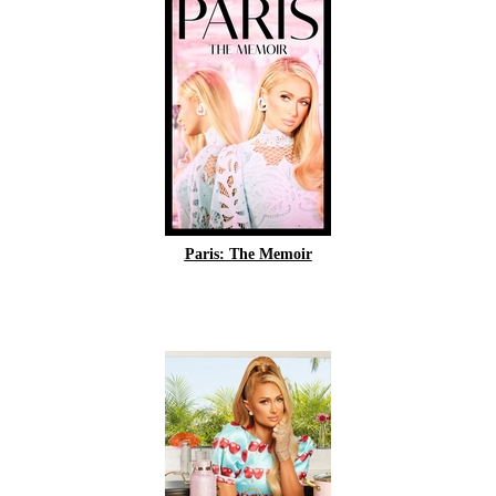
Paris: The Memoir