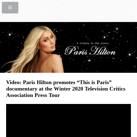
Video: Paris Hilton promotes “This is Paris”
documentary at the Winter 2020 Television Critics
Association Press Tour