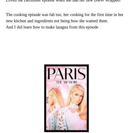
Loved the December episode when she had her new BMW wrapped!
The cooking episode was fab too, her cooking for the first time in her
new kitchen and ingredients not being how she wanted them.
And I did learn how to make lasagna from this episode .