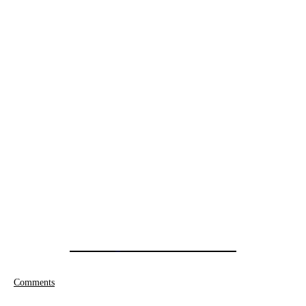
Comments