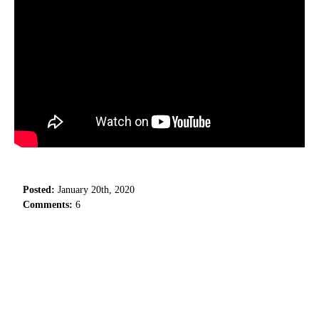
Posted:
January 20th, 2020
Comments:
6