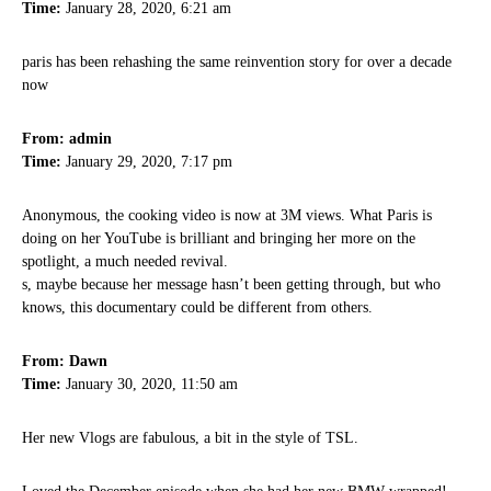
Time:
January 28, 2020, 6:21 am
paris has been rehashing the same reinvention story for over a decade
now
From: admin
Time:
January 29, 2020, 7:17 pm
Anonymous, the cooking video is now at 3M views. What Paris is
doing on her YouTube is brilliant and bringing her more on the
spotlight, a much needed revival.
s, maybe because her message hasn’t been getting through, but who
knows, this documentary could be different from others.
From: Dawn
Time:
January 30, 2020, 11:50 am
Her new Vlogs are fabulous, a bit in the style of TSL.