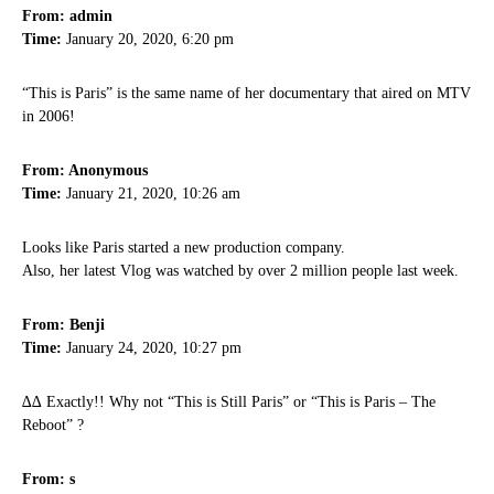
From: admin
Time:
January 20, 2020, 6:20 pm
“This is Paris” is the same name of her documentary that aired on MTV
in 2006!
From: Anonymous
Time:
January 21, 2020, 10:26 am
Looks like Paris started a new production company.
Also, her latest Vlog was watched by over 2 million people last week.
From: Benji
Time:
January 24, 2020, 10:27 pm
∆∆ Exactly!! Why not “This is Still Paris” or “This is Paris – The
Reboot” ?
From: s