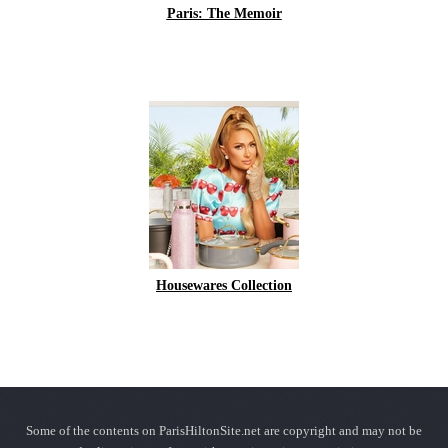
Paris: The Memoir
Housewares Collection
Some of the contents on ParisHiltonSite.net are copyright and may not be