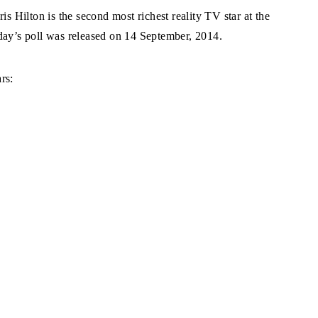
s Hilton is the second most richest reality TV star at the
y’s poll was released on 14 September, 2014.
rs: