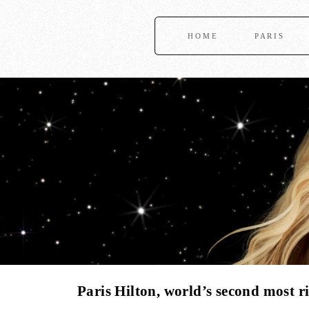
HOME
PARIS
Paris Hilton, world’s second most ri