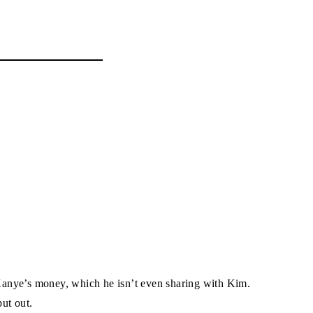
d Kanye’s money, which he isn’t even sharing with Kim.
ut out.