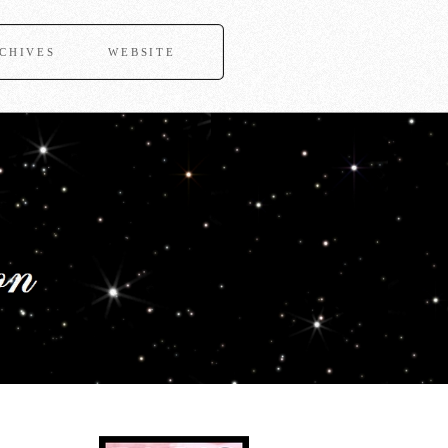
CHIVES
WEBSITE