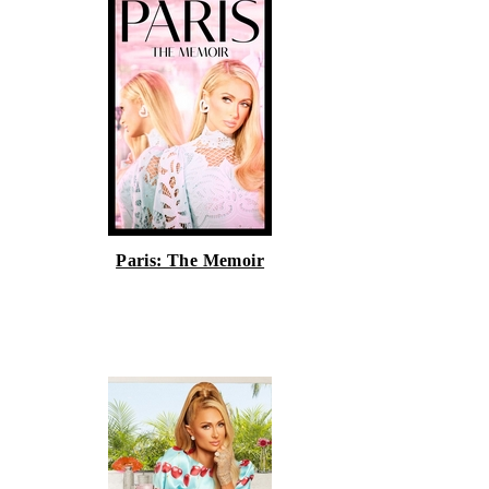
Paris: The Memoir