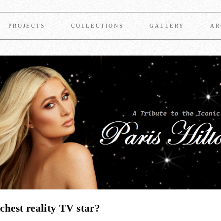
PROJECTS
COLLECTIONS
GALLERY
AR
chest reality TV star?