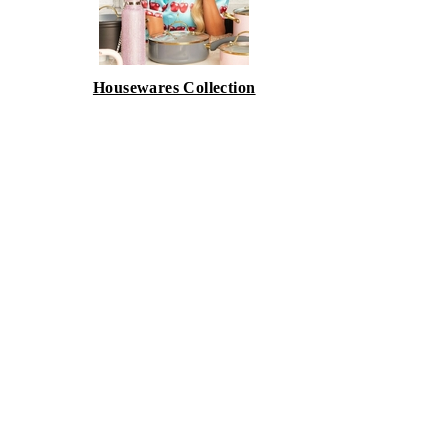
Housewares Collection