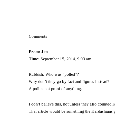
Comments
From: Jen
Time:
September 15, 2014, 9:03 am
Rubbish. Who was “polled”?
Why don’t they go by fact and figures instead?
A poll is not proof of anything.
I don’t believe this, not unless they also counte
That article would be something the Kardashians p