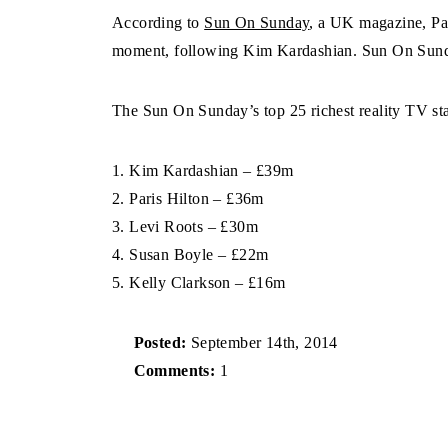
According to
Sun On Sunday
, a UK magazine, Pari
moment, following Kim Kardashian. Sun On Sunda
The Sun On Sunday’s top 25 richest reality TV sta
1. Kim Kardashian – £39m
2. Paris Hilton – £36m
3. Levi Roots – £30m
4. Susan Boyle – £22m
5. Kelly Clarkson – £16m
Posted:
September 14th, 2014
Comments:
1