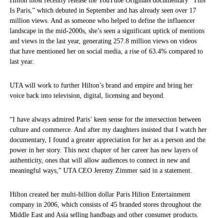
Hilton most recently release the YouTube Originals documentary “This
Is Paris,” which debuted in September and has already seen over 17
million views. And as someone who helped to define the influencer
landscape in the mid-2000s, she’s seen a significant uptick of mentions
and views in the last year, generating 257.8 million views on videos
that have mentioned her on social media, a rise of 63.4% compared to
last year.
UTA will work to further Hilton’s brand and empire and bring her
voice back into television, digital, licensing and beyond.
“I have always admired Paris’ keen sense for the intersection between
culture and commerce. And after my daughters insisted that I watch her
documentary, I found a greater appreciation for her as a person and the
power in her story. This next chapter of her career has new layers of
authenticity, ones that will allow audiences to connect in new and
meaningful ways,” UTA CEO Jeremy Zimmer said in a statement.
Hilton created her multi-billion dollar Paris Hilton Entertainment
company in 2006, which consists of 45 branded stores throughout the
Middle East and Asia selling handbags and other consumer products.