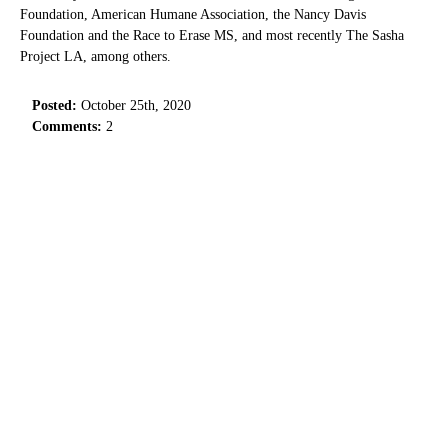
Foundation, American Humane Association, the Nancy Davis
Foundation and the Race to Erase MS, and most recently The Sasha
Project LA, among others.
Posted:
October 25th, 2020
Comments:
2