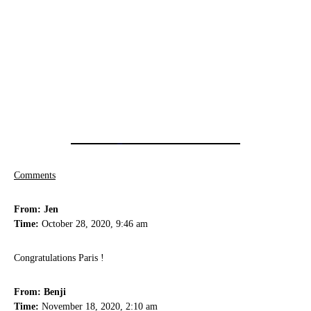
Comments
From: Jen
Time:
October 28, 2020, 9:46 am
Congratulations Paris !
From: Benji
Time:
November 18, 2020, 2:10 am