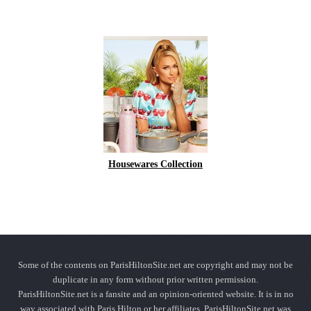
Housewares Collection
Some of the contents on ParisHiltonSite.net are copyright and may not be
duplicate in any form without prior written permission.
ParisHiltonSite.net is a fansite and an opinion-oriented website. It is in no
way associated with Paris Hilton or her affiliates. ParisHiltonSite.net was