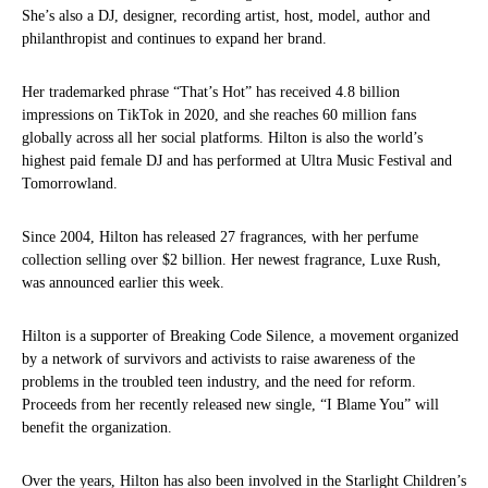
She’s also a DJ, designer, recording artist, host, model, author and
philanthropist and continues to expand her brand.
Her trademarked phrase “That’s Hot” has received 4.8 billion
impressions on TikTok in 2020, and she reaches 60 million fans
globally across all her social platforms. Hilton is also the world’s
highest paid female DJ and has performed at Ultra Music Festival and
Tomorrowland.
Since 2004, Hilton has released 27 fragrances, with her perfume
collection selling over $2 billion. Her newest fragrance, Luxe Rush,
was announced earlier this week.
Hilton is a supporter of Breaking Code Silence, a movement organized
by a network of survivors and activists to raise awareness of the
problems in the troubled teen industry, and the need for reform.
Proceeds from her recently released new single, “I Blame You” will
benefit the organization.
Over the years, Hilton has also been involved in the Starlight Children’s