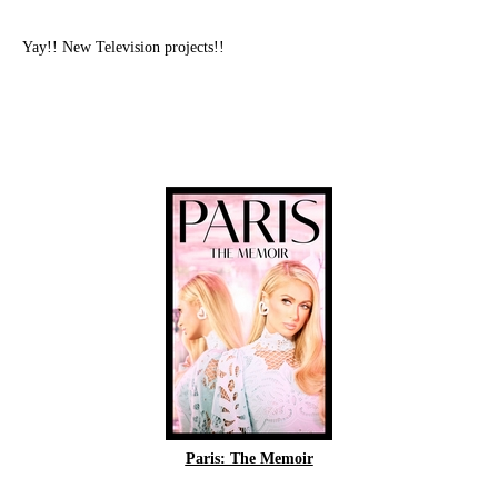
Yay!! New Television projects!!
Paris: The Memoir