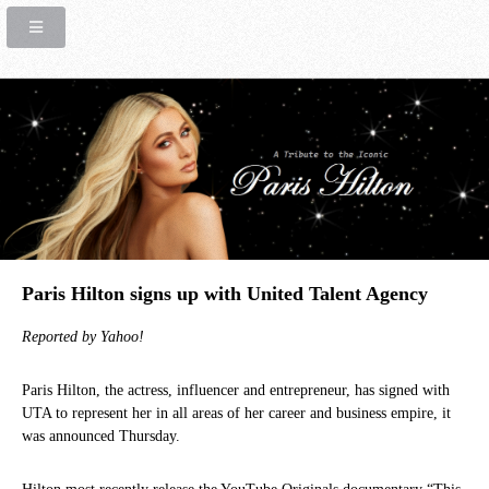
Paris Hilton signs up with United Talent Agency
Reported by Yahoo!
Paris Hilton, the actress, influencer and entrepreneur, has signed with
UTA to represent her in all areas of her career and business empire, it
was announced Thursday.