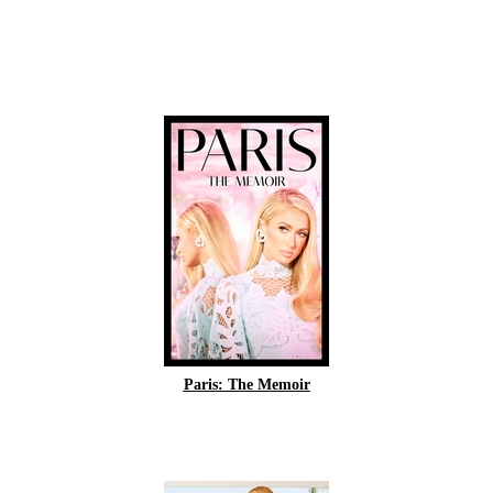
Paris: The Memoir