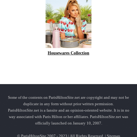
Housewares Collection
Some of the contents on ParisHiltonSite.net are copyright and may not be
duplicate in any form without prior written permission.
ParisHiltonSite.net is a fansite and an opinion-oriented website. It is in no
way associated with Paris Hilton or her affiliates. ParisHiltonSite.net was
officially launched on January 10, 2007.
© ParisHiltonSite 2007 - 2023 | All Rights Reserved. |
Sitemap