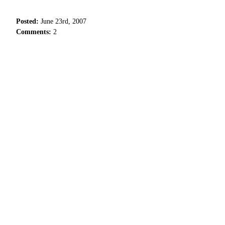
Posted:
June 23rd, 2007
Comments:
2