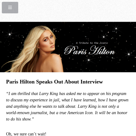
Paris Hilton Speaks Out About Interview
“I am thrilled that Larry King has asked me to appear on his program
to discuss my experience in jail, what I have learned, how I have grown
and anything else he wants to talk about. Larry King is not only a
world-renown journalist, but a true American Icon. It will be an honor
to do his show.”
Oh, we sure can’t wait!