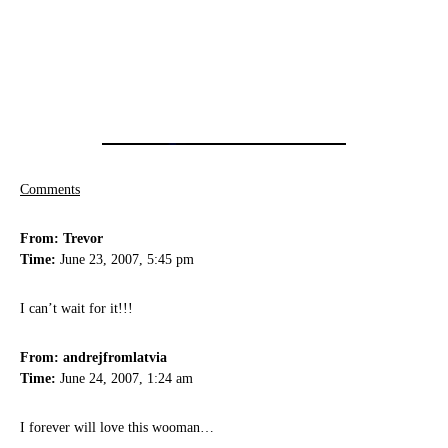
Comments
From: Trevor
Time:
June 23, 2007, 5:45 pm
I can’t wait for it!!!
From: andrejfromlatvia
Time:
June 24, 2007, 1:24 am
I forever will love this wooman…