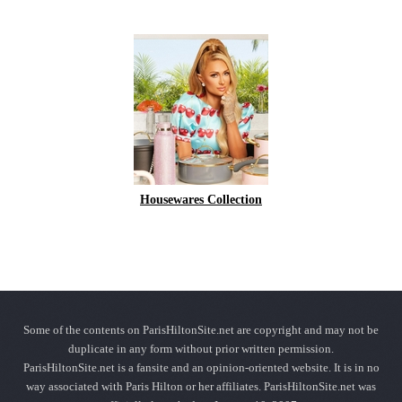
Housewares Collection
Some of the contents on ParisHiltonSite.net are copyright and may not be
duplicate in any form without prior written permission.
ParisHiltonSite.net is a fansite and an opinion-oriented website. It is in no
way associated with Paris Hilton or her affiliates. ParisHiltonSite.net was