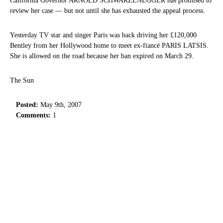
California Governor ARNOLD SCHWARZENEGGER has promised to
review her case — but not until she has exhausted the appeal process.
Yesterday TV star and singer Paris was back driving her £120,000
Bentley from her Hollywood home to meet ex-fiancé PARIS LATSIS.
She is allowed on the road because her ban expired on March 29.
The Sun
Posted:
May 9th, 2007
Comments:
1