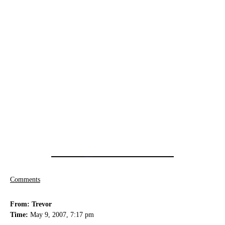
Comments
From: Trevor
Time:
May 9, 2007, 7:17 pm