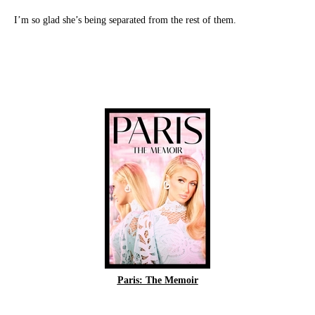
I’m so glad she’s being separated from the rest of them.
Paris: The Memoir