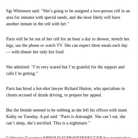
Sgt Whitmore said: “She’s going to be assigned a two-person cell in an
area for inmates with special needs, and she most likely will have
another inmate in the cell with her.”
Paris will be let out of her cell for an hour a day to shower, stretch her
legs, use the phone or watch TV. She can expect three meals each day
— with dinner her only hot food.
She admitted: “I’m very scared but I’m grateful for the support and
calls I’m getting.”
Paris has hired a hot-shot lawyer Richard Hutton, who specialises in
clients accused of drunk driving, to prepare her appeal.
But the blonde seemed to be sobbing as she left his offices with mum
Kathy on Tuesday. A pal said: “Paris is distraught. She can’t eat, she
can’t sleep, she’s terrified. This is a nightmare.”