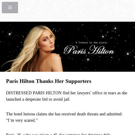
Paris Hilton Thanks Her Supporters
DISTRESSED PARIS HILTON fled her lawyers’ office in tears as she
launched a desperate bid to avoid jail.
The hotel heiress claims she has received death threats and admitted:
“I’m very scared.”