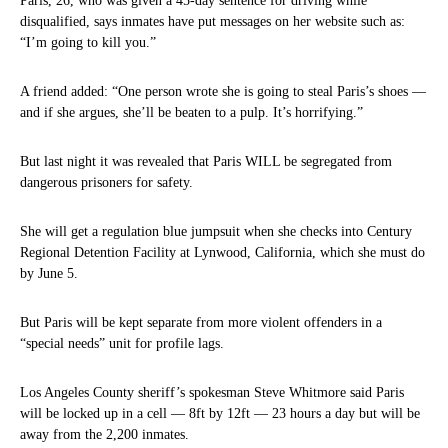
Paris, 26, who was given a 45-day sentence for driving while
disqualified, says inmates have put messages on her website such as:
“I’m going to kill you.”
A friend added: “One person wrote she is going to steal Paris’s shoes —
and if she argues, she’ll be beaten to a pulp. It’s horrifying.”
But last night it was revealed that Paris WILL be segregated from
dangerous prisoners for safety.
She will get a regulation blue jumpsuit when she checks into Century
Regional Detention Facility at Lynwood, California, which she must do
by June 5.
But Paris will be kept separate from more violent offenders in a
“special needs” unit for profile lags.
Los Angeles County sheriff’s spokesman Steve Whitmore said Paris
will be locked up in a cell — 8ft by 12ft — 23 hours a day but will be
away from the 2,200 inmates.