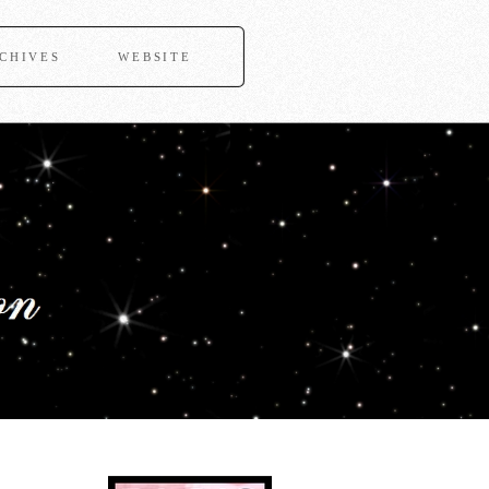
CHIVES
WEBSITE