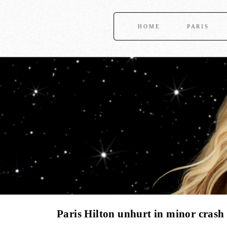
HOME
PARIS
Paris Hilton unhurt in minor crash