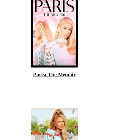
Paris: The Memoir