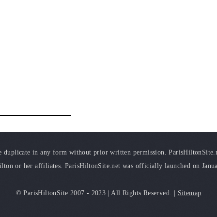
duplicate in any form without prior written permission. ParisHiltonSite.ne
ilton or her affiliates. ParisHiltonSite.net was officially launched on Janu
© ParisHiltonSite 2007 - 2023 | All Rights Reserved. |
Sitemap