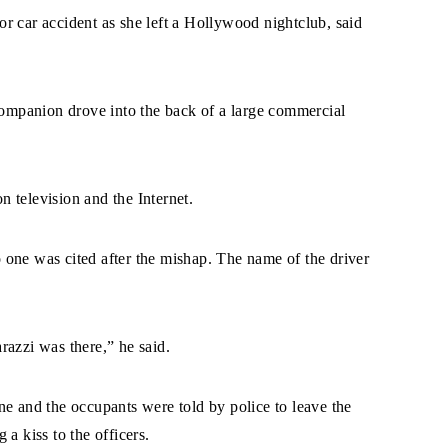
r car accident as she left a Hollywood nightclub, said
 companion drove into the back of a large commercial
 television and the Internet.
one was cited after the mishap. The name of the driver
razzi was there,” he said.
ne and the occupants were told by police to leave the
a kiss to the officers.