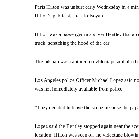
Paris Hilton was unhurt early Wednesday in a mino
Hilton’s publicist, Jack Ketsoyan.
Hilton was a passenger in a silver Bentley that a
truck, scratching the hood of the car.
The mishap was captured on videotape and aired on
Los Angeles police Officer Michael Lopez said no 
was not immediately available from police.
“They decided to leave the scene because the papa
Lopez said the Bentley stopped again near the sce
location. Hilton was seen on the videotape blowing 