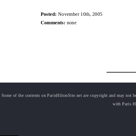
Posted:
November 10th, 2005
Comments:
none
Some of the contents on ParisHiltonSite.net are copyright and may not be 
with Paris H