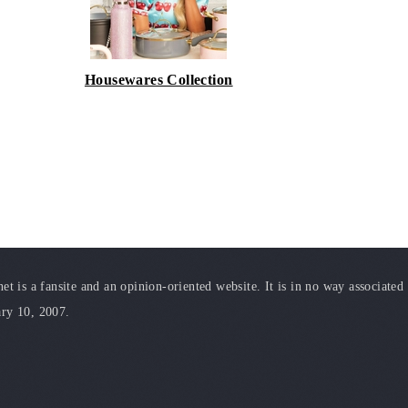
Housewares Collection
t is a fansite and an opinion-oriented website. It is in no way associated
ary 10, 2007.