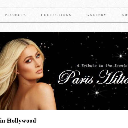
PROJECTS
COLLECTIONS
GALLERY
AR
 in Hollywood