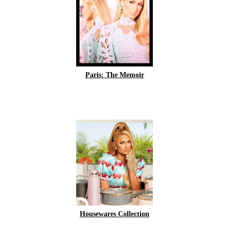
Paris: The Memoir
Housewares Collection