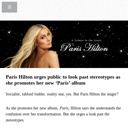
Paris Hilton urges public to look past stereotypes as
she promotes her new ‘Paris’ album
Socialite, tabloid fodder, reality star, yes. But Paris Hilton the singer?
As she promotes her new album,
Paris,
Hilton says she understands the
confusion over her transformation. But she urges a look past the
stereotypes.