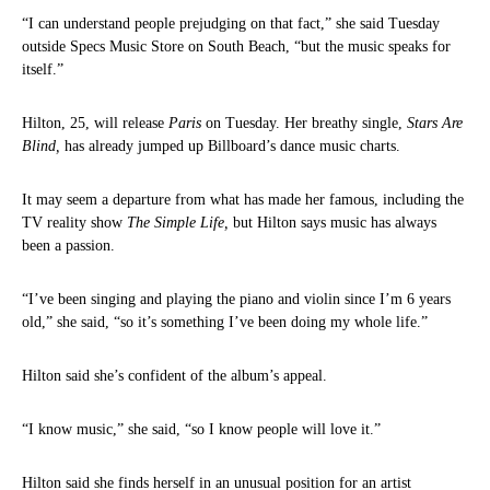
“I can understand people prejudging on that fact,” she said Tuesday
outside Specs Music Store on South Beach, “but the music speaks for
itself.”
Hilton, 25, will release
Paris
on Tuesday. Her breathy single,
Stars Are
Blind,
has already jumped up Billboard’s dance music charts.
It may seem a departure from what has made her famous, including the
TV reality show
The Simple Life,
but Hilton says music has always
been a passion.
“I’ve been singing and playing the piano and violin since I’m 6 years
old,” she said, “so it’s something I’ve been doing my whole life.”
Hilton said she’s confident of the album’s appeal.
“I know music,” she said, “so I know people will love it.”
Hilton said she finds herself in an unusual position for an artist