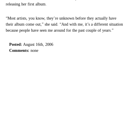
releasing her first album.
“Most artists, you know, they’re unknown before they actually have
their album come out,” she said. “And with me, it’s a different situation
because people have seen me around for the past couple of years.”
Posted:
August 16th, 2006
Comments:
none