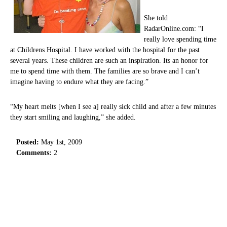
She told
RadarOnline.com: “I
really love spending time
at Childrens Hospital. I have worked with the hospital for the past
several years. These children are such an inspiration. Its an honor for
me to spend time with them. The families are so brave and I can’t
imagine having to endure what they are facing.”
“My heart melts [when I see a] really sick child and after a few minutes
they start smiling and laughing,” she added.
Posted:
May 1st, 2009
Comments:
2