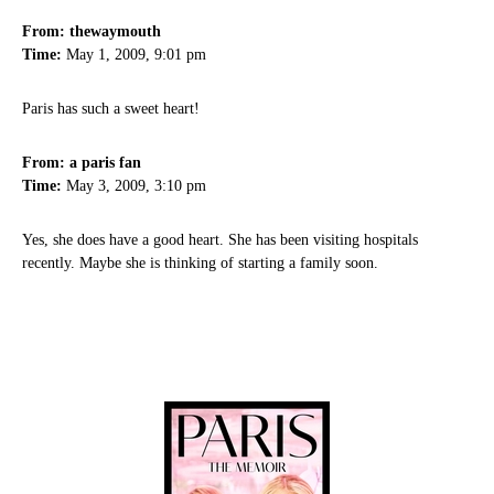
From: thewaymouth
Time:
May 1, 2009, 9:01 pm
Paris has such a sweet heart!
From: a paris fan
Time:
May 3, 2009, 3:10 pm
Yes, she does have a good heart. She has been visiting hospitals
recently. Maybe she is thinking of starting a family soon.