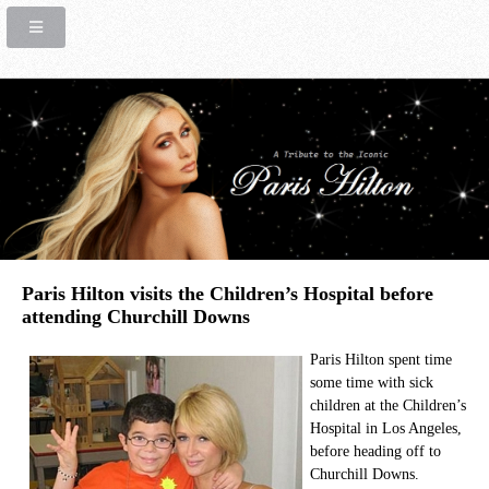
Paris Hilton visits the Children’s Hospital before
attending Churchill Downs
Paris Hilton spent time
some time with sick
children at the Children’s
Hospital in Los Angeles,
before heading off to
Churchill Downs.