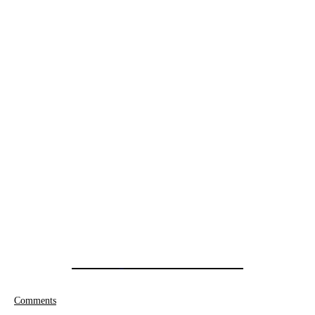
Comments