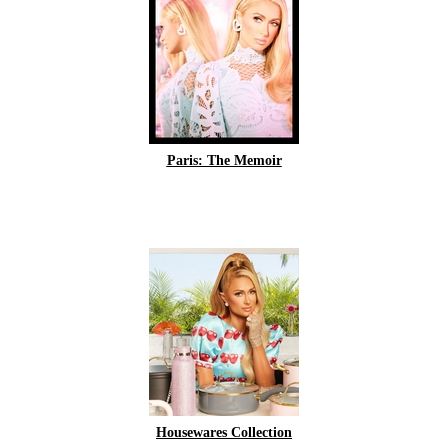
Paris: The Memoir
Housewares Collection