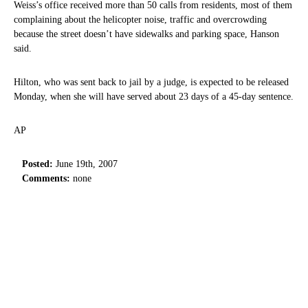
Weiss’s office received more than 50 calls from residents, most of them
complaining about the helicopter noise, traffic and overcrowding
because the street doesn’t have sidewalks and parking space, Hanson
said.
Hilton, who was sent back to jail by a judge, is expected to be released
Monday, when she will have served about 23 days of a 45-day sentence.
AP
Posted:
June 19th, 2007
Comments:
none