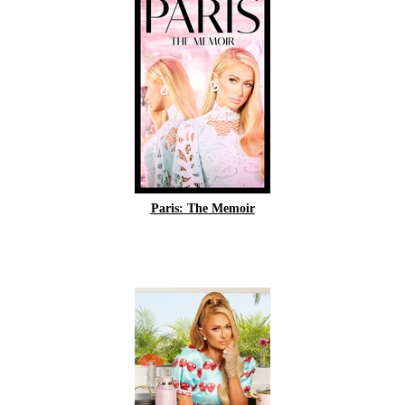
Paris: The Memoir