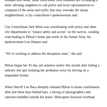
released next week, some Hollywood Hills residents are circulating a
letter advising neighbors to call police and local representatives to
complain of the noise and traffic that may overtake the sleepy
neighborhood, a city councilman’s spokeswoman said.
City Councilman Jack Weiss was coordinating with police and other
city departments to “ensure safety and access” on the narrow, winding
road leading to Hilton’s home just north of the Sunset Strip, his
spokeswoman Lisa Hanson said.
“We’re working to address the disruption issue,” she said.
Hilton began her 45-day jail sentence earlier this month after failing a
sobriety test and violating her probation twice by driving on a
suspended license.
When Sheriff Lee Baca abruptly released Hilton to home confinement
after just three days behind bars, a throng of photographers and
reporters huddled outside her home. Helicopters hovered overhead.