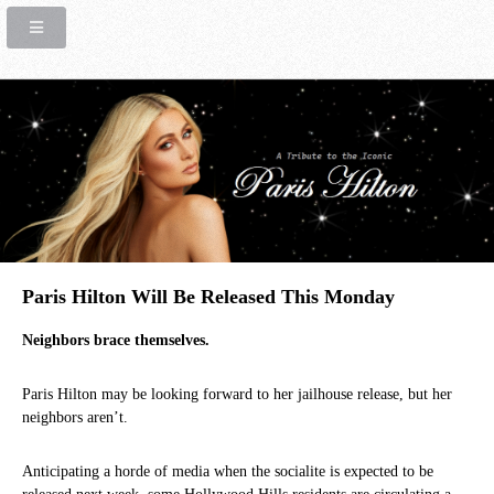
Paris Hilton Will Be Released This Monday
Neighbors brace themselves.
Paris Hilton may be looking forward to her jailhouse release, but her
neighbors aren’t.
Anticipating a horde of media when the socialite is expected to be