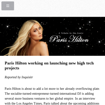
Paris Hilton working on launching new high tech
projects
Reported by Inquisitr
Paris Hilton is about to add a lot more to her already overflowing plate.
The socialite-turned-entrepreneur-turned-international DJ is adding
several more business ventures to her global empire. In an interview
with the Los Angeles Times, Paris talked about the upcoming additions