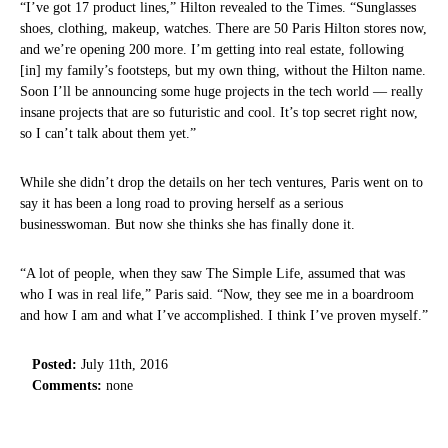
“I’ve got 17 product lines,” Hilton revealed to the Times. “Sunglasses
shoes, clothing, makeup, watches. There are 50 Paris Hilton stores now,
and we’re opening 200 more. I’m getting into real estate, following
[in] my family’s footsteps, but my own thing, without the Hilton name.
Soon I’ll be announcing some huge projects in the tech world — really
insane projects that are so futuristic and cool. It’s top secret right now,
so I can’t talk about them yet.”
While she didn’t drop the details on her tech ventures, Paris went on to
say it has been a long road to proving herself as a serious
businesswoman. But now she thinks she has finally done it.
“A lot of people, when they saw The Simple Life, assumed that was
who I was in real life,” Paris said. “Now, they see me in a boardroom
and how I am and what I’ve accomplished. I think I’ve proven myself.”
Posted:
July 11th, 2016
Comments:
none