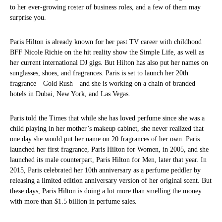
to her ever-growing roster of business roles, and a few of them may
surprise you.
Paris Hilton is already known for her past TV career with childhood
BFF Nicole Richie on the hit reality show the Simple Life, as well as
her current international DJ gigs. But Hilton has also put her names on
sunglasses, shoes, and fragrances. Paris is set to launch her 20th
fragrance—Gold Rush—and she is working on a chain of branded
hotels in Dubai, New York, and Las Vegas.
Paris told the Times that while she has loved perfume since she was a
child playing in her mother’s makeup cabinet, she never realized that
one day she would put her name on 20 fragrances of her own. Paris
launched her first fragrance, Paris Hilton for Women, in 2005, and she
launched its male counterpart, Paris Hilton for Men, later that year. In
2015, Paris celebrated her 10th anniversary as a perfume peddler by
releasing a limited edition anniversary version of her original scent. But
these days, Paris Hilton is doing a lot more than smelling the money
with more than $1.5 billion in perfume sales.