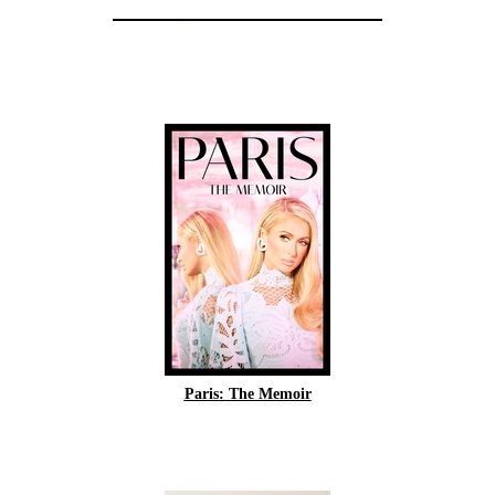
Paris: The Memoir