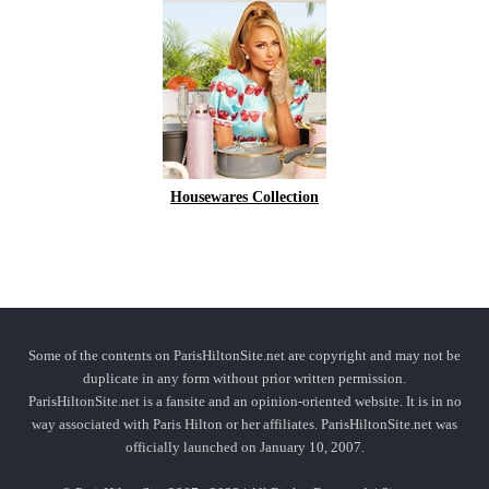
Housewares Collection
Some of the contents on ParisHiltonSite.net are copyright and may not be
duplicate in any form without prior written permission.
ParisHiltonSite.net is a fansite and an opinion-oriented website. It is in no
way associated with Paris Hilton or her affiliates. ParisHiltonSite.net was
officially launched on January 10, 2007.