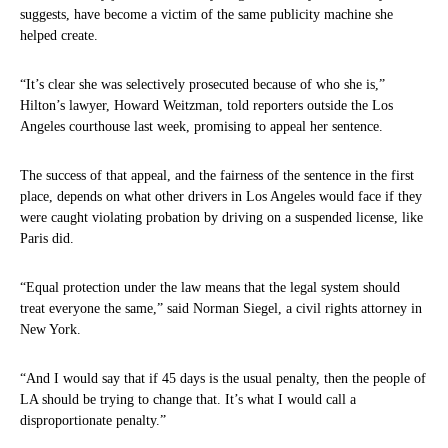
suggests, have become a victim of the same publicity machine she
helped create.
“It’s clear she was selectively prosecuted because of who she is,”
Hilton’s lawyer, Howard Weitzman, told reporters outside the Los
Angeles courthouse last week, promising to appeal her sentence.
The success of that appeal, and the fairness of the sentence in the first
place, depends on what other drivers in Los Angeles would face if they
were caught violating probation by driving on a suspended license, like
Paris did.
“Equal protection under the law means that the legal system should
treat everyone the same,” said Norman Siegel, a civil rights attorney in
New York.
“And I would say that if 45 days is the usual penalty, then the people of
LA should be trying to change that. It’s what I would call a
disproportionate penalty.”