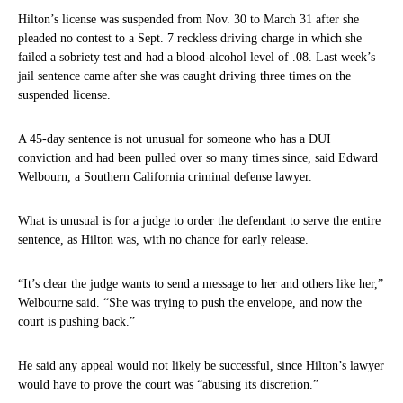
Hilton’s license was suspended from Nov. 30 to March 31 after she
pleaded no contest to a Sept. 7 reckless driving charge in which she
failed a sobriety test and had a blood-alcohol level of .08. Last week’s
jail sentence came after she was caught driving three times on the
suspended license.
A 45-day sentence is not unusual for someone who has a DUI
conviction and had been pulled over so many times since, said Edward
Welbourn, a Southern California criminal defense lawyer.
What is unusual is for a judge to order the defendant to serve the entire
sentence, as Hilton was, with no chance for early release.
“It’s clear the judge wants to send a message to her and others like her,”
Welbourne said. “She was trying to push the envelope, and now the
court is pushing back.”
He said any appeal would not likely be successful, since Hilton’s lawyer
would have to prove the court was “abusing its discretion.”