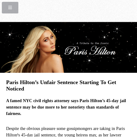
Paris Hilton’s Unfair Sentence Starting To Get
Noticed
A famed NYC civil rights attorney says Paris Hilton’s 45-day jail
sentence may be due more to her notoriety than standards of
fairness.
Despite the obvious pleasure some gossipmongers are taking in Paris
Hilton¹s 45-day jail sentence, the young heiress may, as her lawyer