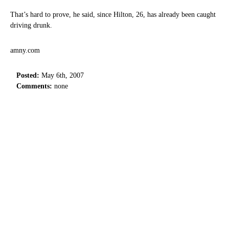
That’s hard to prove, he said, since Hilton, 26, has already been caught
driving drunk.
amny.com
Posted:
May 6th, 2007
Comments:
none