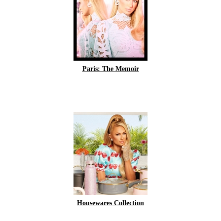
Paris: The Memoir
Housewares Collection